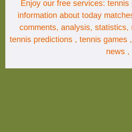
Enjoy our free services:
tennis 
information about
today matche
comments
,
analysis
, statistics
tennis predictions , tennis games 
news ,