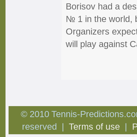
Borisov had a desi
№ 1 in the world, 
Organizers expect
will play against 
© 2010 Tennis-Predictions.com
reserved |
Terms of use
|
P