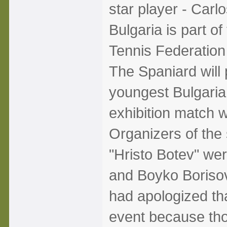
star player - Carl
Bulgaria is part o
Tennis Federation 
The Spaniard will 
youngest Bulgarian
exhibition match w
Organizers of the
"Hristo Botev" wer
and Boyko Borisov.
had apologized tha
event because thos