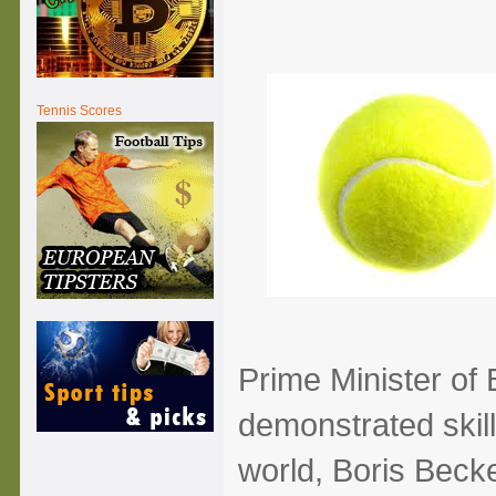
Tennis Scores
Prime Minister of 
demonstrated skill
world, Boris Becke