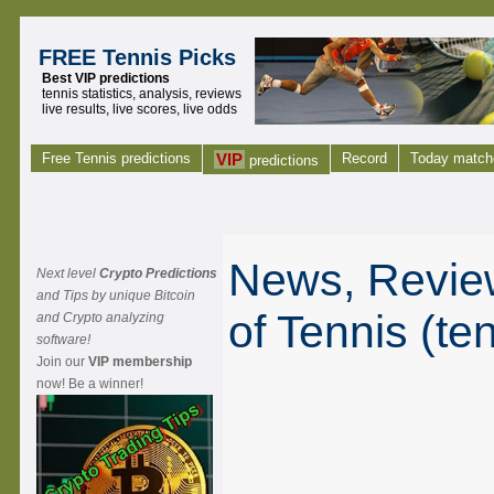
FREE Tennis Picks
Best VIP predictions
tennis statistics, analysis, reviews
live results, live scores, live odds
Free Tennis predictions
VIP
Record
Today match
predictions
News, Review
Next level
Crypto Predictions
and Tips by unique Bitcoin
of Tennis (te
and Crypto analyzing
software!
Join our
VIP membership
now! Be a winner!