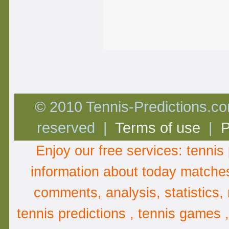
© 2010 Tennis-Predictions.com
reserved |
Terms of use
|
P
Enjoy our free services:
tennis 
information about
today matche
comments
,
analysis
, statistics
tennis predictions , tennis games 