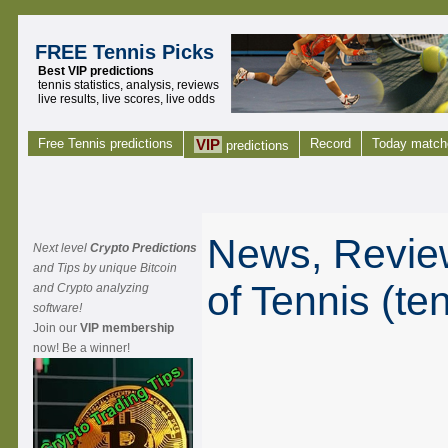
FREE Tennis Picks
Best VIP predictions
tennis statistics, analysis, reviews
live results, live scores, live odds
Free Tennis predictions
VIP
Record
Today match
predictions
News, Review
Next level
Crypto Predictions
and Tips by unique Bitcoin
of Tennis (te
and Crypto analyzing
software!
Join our
VIP membership
now! Be a winner!