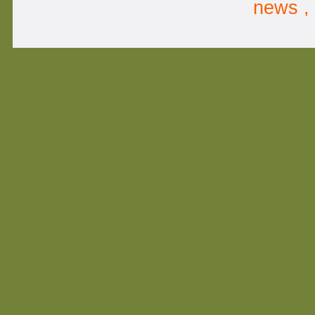
news ,