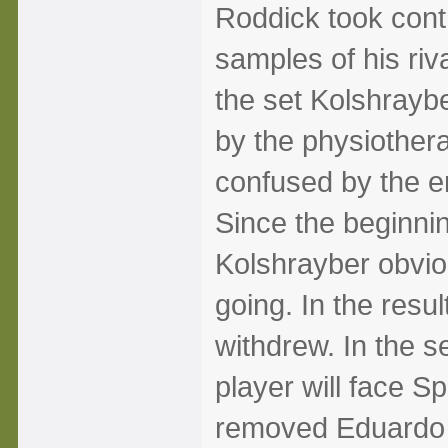
Roddick took contro
samples of his riva
the set Kolshraybe
by the physiotherap
confused by the end
Since the beginni
Kolshrayber obvio
going. In the resu
withdrew. In the 
player will face 
removed Eduardo S