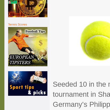
Tennis Scores
Seeded 10 in the 
tournament in Sha
Germany's Philipp