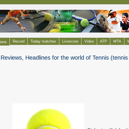
Record
Today matches
Livescore
Video
ATP
WTA
W
ions
Reviews, Headlines for the world of Tennis (tenni