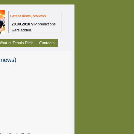
Latest news, reviews
20.08.2018
VIP
predictions
were added.
1.07.2012
Free tennis picks
hat is Tennis Pick
Contacts
have launched.
27.09.2010
Tennis
s news)
Headlines are bring to you
from Tennis-Predictions.com
24.09.2010
Enjoy our web
project - Tennis-
Predictions.com