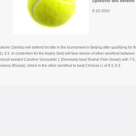
Djokovic will defend h
9-10-2010
kovic (Serbia) will defend his title in the tournament in Beijing after qualifying for 
(1), 6:2. In contention for the trophy Serb will face winner of other semifinal between
ircuit seeded Caroline Voznyatski 1 (Denmark) beat Shahar Peer (Israel) with 7:5, 6
areva (Russia), which in the other semifinal to beat Chinese Li of 6:3, 6:3.