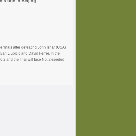
is title in Beijing
the finals after defeating John Isnar (USA)
 Ivan Ljubicic and David Ferrer. In the
:2 and the final will face No. 2-seeded