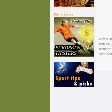
Tennis Scores
Novak Djo
with 7:6 
women's c
Vera Zvon