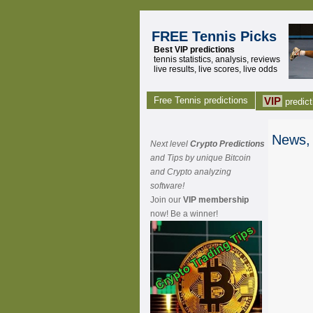
FREE Tennis Picks
Best VIP predictions
tennis statistics, analysis, reviews
live results, live scores, live odds
Free Tennis predictions
VIP
predict
News, 
Next level
Crypto Predictions
and Tips by unique Bitcoin
and Crypto analyzing
software!
Join our
VIP membership
now! Be a winner!