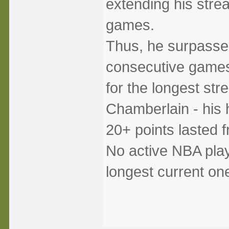
extending his stre
games.
Thus, he surpassed
consecutive games
for the longest str
Chamberlain - his 
20+ points lasted 
No active NBA pla
longest current on