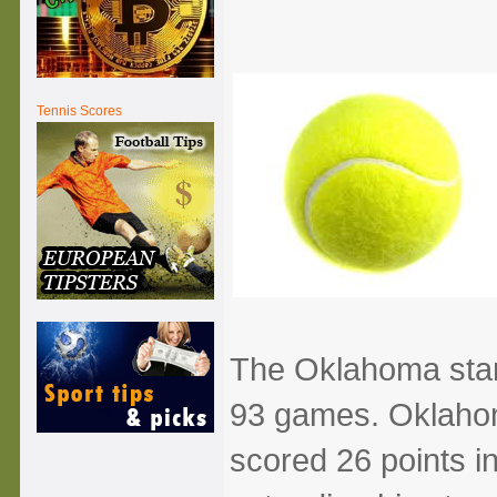
Tennis Scores
The Oklahoma star 
93 games. Oklaho
scored 26 points i