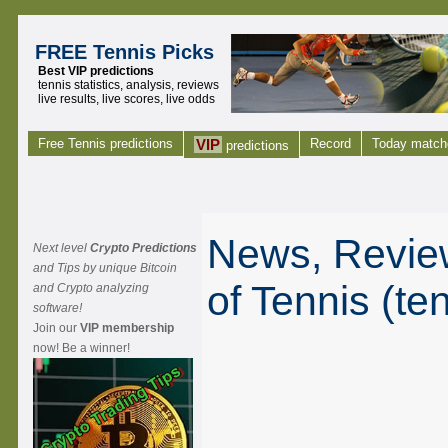
FREE Tennis Picks
Best VIP predictions
tennis statistics, analysis, reviews
live results, live scores, live odds
Free Tennis predictions
VIP
Record
Today match
predictions
News, Review
Next level
Crypto Predictions
and Tips by unique Bitcoin
of Tennis (te
and Crypto analyzing
software!
Join our
VIP membership
now! Be a winner!