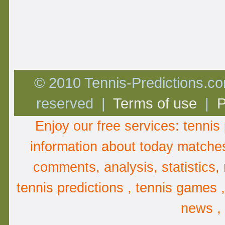
© 2010 Tennis-Predictions.com
reserved |
Terms of use
|
P
Enjoy our free services:
tennis 
information about
today matche
comments
,
analysis
, statistics
tennis predictions , tennis games 
news ,