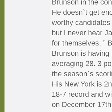
Brunson in the con
He doesn`t get eno
worthy candidates
but I never hear Ja
for themselves, ” 
Brunson is having 
averaging 28. 3 po
the season`s scorin
His New York is 2n
18-7 record and wi
on December 17th