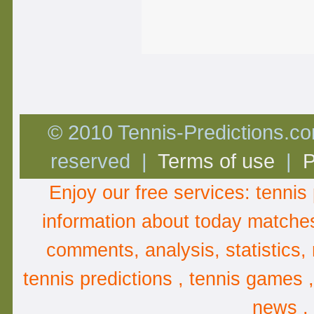
© 2010 Tennis-Predictions.com
reserved |
Terms of use
|
P
Enjoy our free services:
tennis 
information about
today matche
comments
,
analysis
, statistics
tennis predictions , tennis games 
news ,