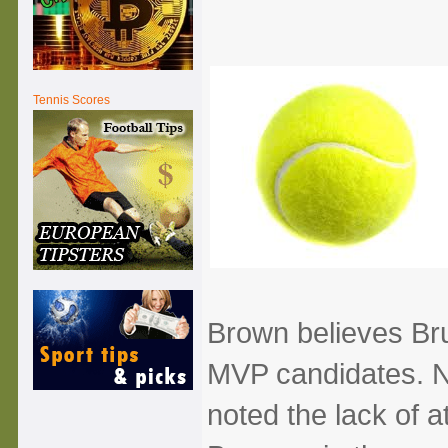
Tennis Scores
Brown believes Brun
MVP candidates. 
noted the lack of a