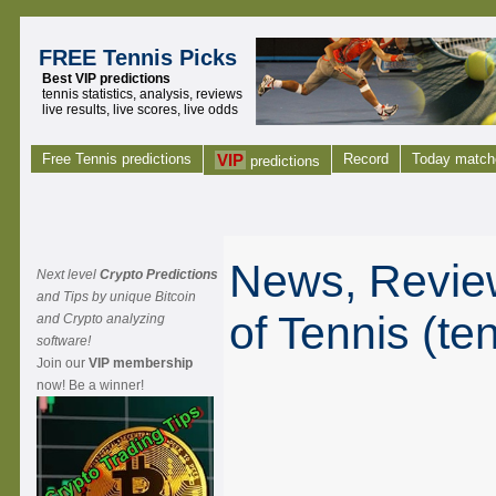
FREE Tennis Picks
Best VIP predictions
tennis statistics, analysis, reviews
live results, live scores, live odds
Free Tennis predictions
VIP
Record
Today match
predictions
News, Review
Next level
Crypto Predictions
and Tips by unique Bitcoin
of Tennis (te
and Crypto analyzing
software!
Join our
VIP membership
now! Be a winner!