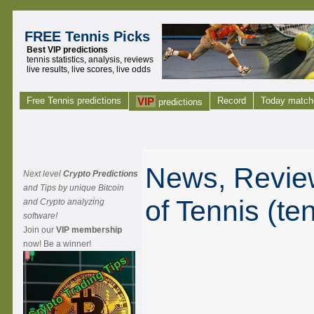
FREE Tennis Picks
Best VIP predictions
tennis statistics, analysis, reviews
live results, live scores, live odds
Free Tennis predictions
VIP
Record
Today match
predictions
News, Review
Next level
Crypto Predictions
and Tips by unique Bitcoin
of Tennis (te
and Crypto analyzing
software!
Join our
VIP membership
now! Be a winner!