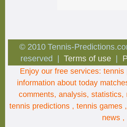
© 2010 Tennis-Predictions.com
reserved |
Terms of use
|
P
Enjoy our free services:
tennis 
information about
today matche
comments
,
analysis
, statistics
tennis predictions , tennis games 
news ,