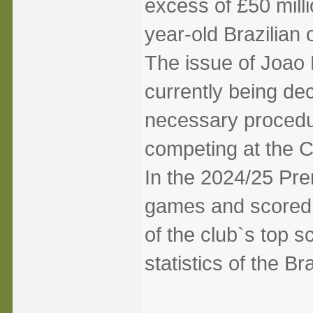
excess of £50 mill
year-old Brazilian
The issue of Joao 
currently being de
necessary procedur
competing at the 
In the 2024/25 Pre
games and scored 10
of the club`s top s
statistics of the B