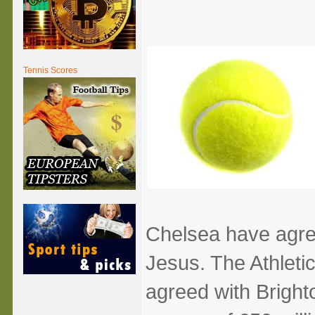
Tennis Scores
Chelsea have agre
Jesus. The Athleti
agreed with Brighto