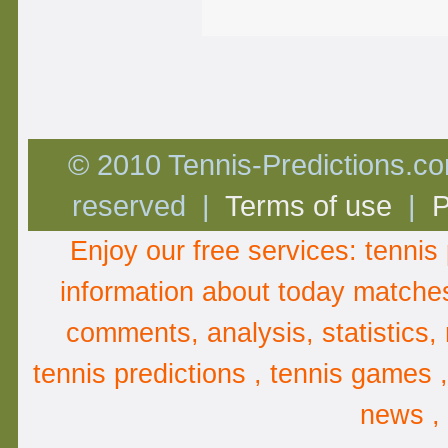
© 2010 Tennis-Predictions.com
reserved |
Terms of use
|
P
Enjoy our free services:
tennis 
information about
today matche
comments
,
analysis
, statistics
tennis predictions , tennis games 
news ,