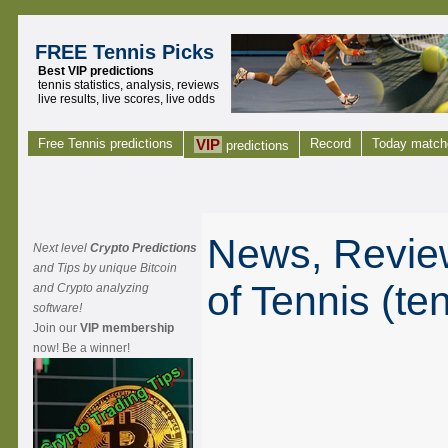
FREE Tennis Picks
Best VIP predictions
tennis statistics, analysis, reviews
live results, live scores, live odds
Free Tennis predictions
VIP
Record
Today match
predictions
News, Review
Next level
Crypto Predictions
and Tips by unique Bitcoin
of Tennis (te
and Crypto analyzing
software!
Join our
VIP membership
now! Be a winner!