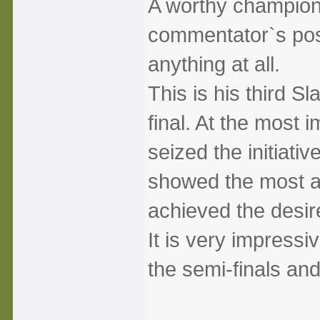
A worthy champion,
commentator`s posi
anything at all.
This is his third S
final. At the most
seized the initiativ
showed the most a
achieved the desire
It is very impressi
the semi-finals and 