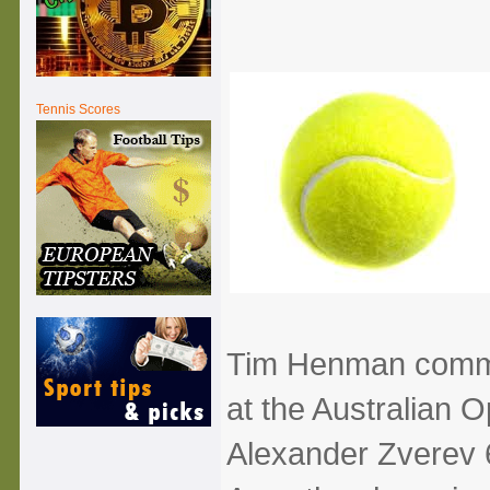
Tennis Scores
Tim Henman commen
at the Australian Op
Alexander Zverev 6: