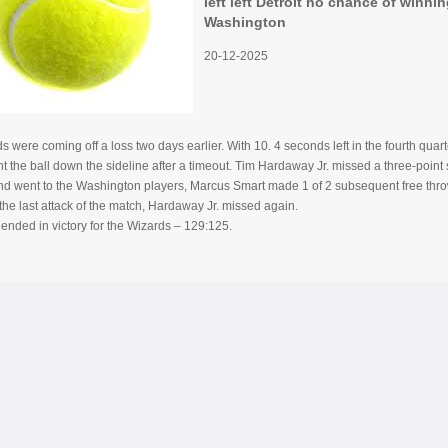
left left Detroit no chance of winni
Washington
20-12-2025
 were coming off a loss two days earlier. With 10. 4 seconds left in the fourth quar
 the ball down the sideline after a timeout. Tim Hardaway Jr. missed a three-point s
d went to the Washington players, Marcus Smart made 1 of 2 subsequent free throws
the last attack of the match, Hardaway Jr. missed again.
ended in victory for the Wizards – 129:125.