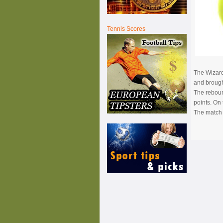
Tennis Scores
The Wizards
and brought
The reboun
points. On 
The match 