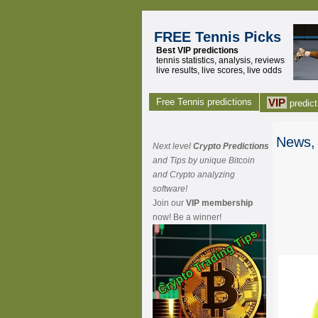
FREE Tennis Picks
Best VIP predictions
tennis statistics, analysis, reviews
live results, live scores, live odds
Free Tennis predictions
VIP
predict
News, 
Next level
Crypto Predictions
and Tips by unique Bitcoin
and Crypto analyzing
software!
Join our
VIP membership
now! Be a winner!