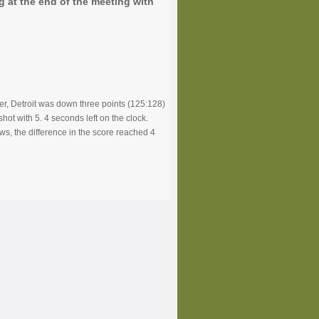
ng at the end of the meeting with
ter, Detroit was down three points (125:128)
hot with 5. 4 seconds left on the clock.
, the difference in the score reached 4