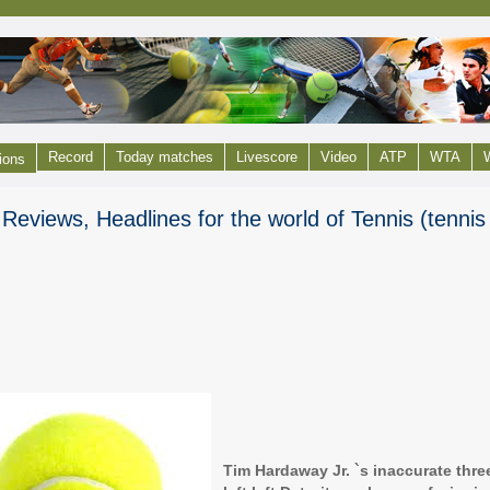
Record
Today matches
Livescore
Video
ATP
WTA
W
ions
Reviews, Headlines for the world of Tennis (tenni
Tim Hardaway Jr. `s inaccurate three