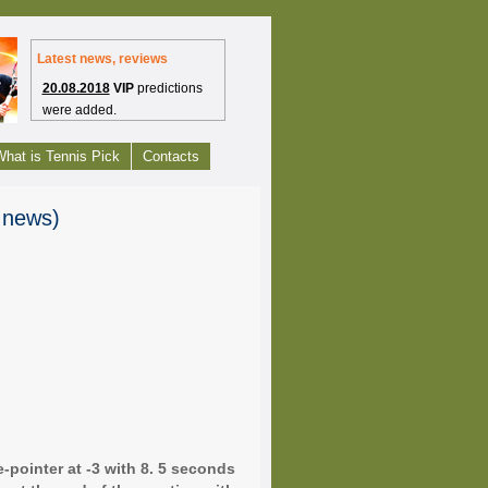
Latest news, reviews
20.08.2018
VIP
predictions
were added.
1.07.2012
Free tennis picks
hat is Tennis Pick
Contacts
have launched.
27.09.2010
Tennis
s news)
Headlines are bring to you
from Tennis-Predictions.com
24.09.2010
Enjoy our web
project - Tennis-
Predictions.com
-pointer at -3 with 8. 5 seconds