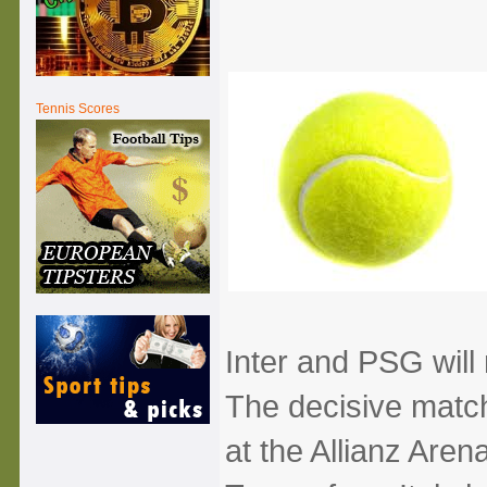
Tennis Scores
Inter and PSG will
The decisive match
at the Allianz Arena