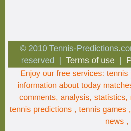
© 2010 Tennis-Predictions.com
reserved |
Terms of use
|
P
Enjoy our free services:
tennis 
information about
today matche
comments
,
analysis
, statistics
tennis predictions , tennis games 
news ,