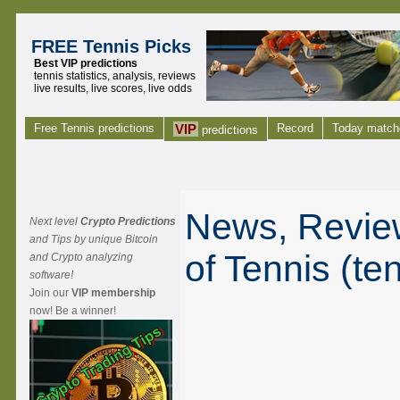
FREE Tennis Picks
Best VIP predictions
tennis statistics, analysis, reviews
live results, live scores, live odds
Free Tennis predictions
VIP
Record
Today match
predictions
News, Review
Next level
Crypto Predictions
and Tips by unique Bitcoin
of Tennis (te
and Crypto analyzing
software!
Join our
VIP membership
now! Be a winner!