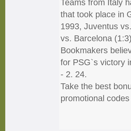
Teams from Italy h
that took place in 
1993, Juventus vs
vs. Barcelona (1:3)
Bookmakers believe
for PSG`s victory i
- 2. 24.
Take the best bonu
promotional codes