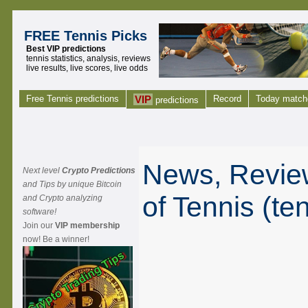
FREE Tennis Picks
Best VIP predictions
tennis statistics, analysis, reviews
live results, live scores, live odds
Free Tennis predictions
VIP
Record
Today match
predictions
News, Review
Next level
Crypto Predictions
and Tips by unique Bitcoin
of Tennis (te
and Crypto analyzing
software!
Join our
VIP membership
now! Be a winner!