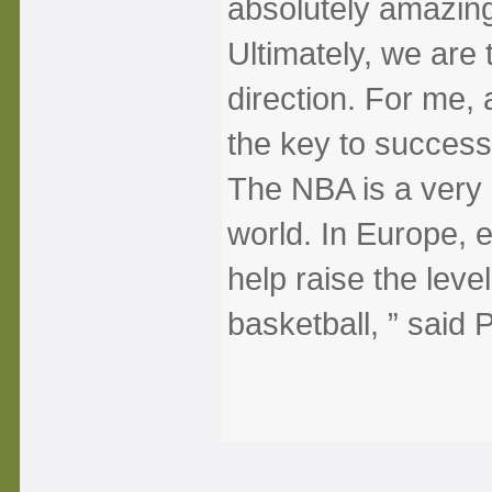
absolutely amazing
Ultimately, we are t
direction. For me,
the key to success
The NBA is a very 
world. In Europe, 
help raise the leve
basketball, ” said 