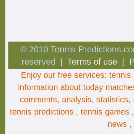
© 2010 Tennis-Predictions.com
reserved |
Terms of use
|
P
Enjoy our free services:
tennis 
information about
today matche
comments
,
analysis
, statistics
tennis predictions , tennis games 
news ,