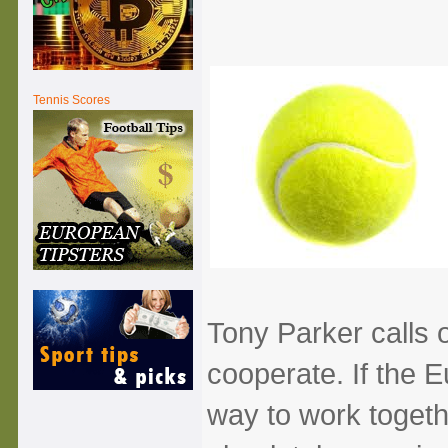
Tennis Scores
Tony Parker calls
cooperate. If the 
way to work togethe