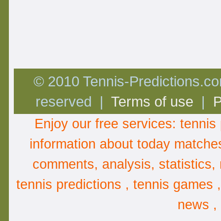
© 2010 Tennis-Predictions.com
reserved |
Terms of use
|
P
Enjoy our free services:
tennis 
information about
today matche
comments
,
analysis
, statistics
tennis predictions , tennis games 
news ,