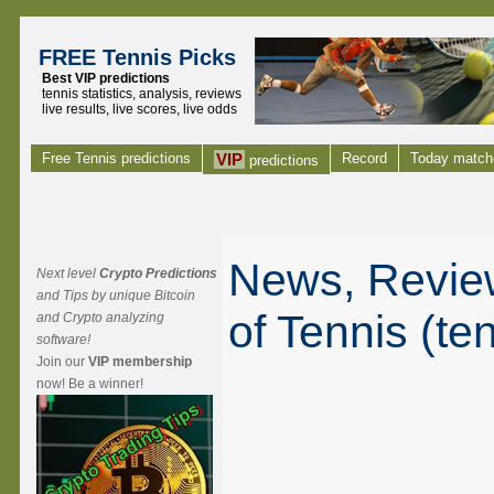
FREE Tennis Picks
Best VIP predictions
tennis statistics, analysis, reviews
live results, live scores, live odds
Free Tennis predictions
VIP
Record
Today match
predictions
News, Review
Next level
Crypto Predictions
and Tips by unique Bitcoin
of Tennis (te
and Crypto analyzing
software!
Join our
VIP membership
now! Be a winner!