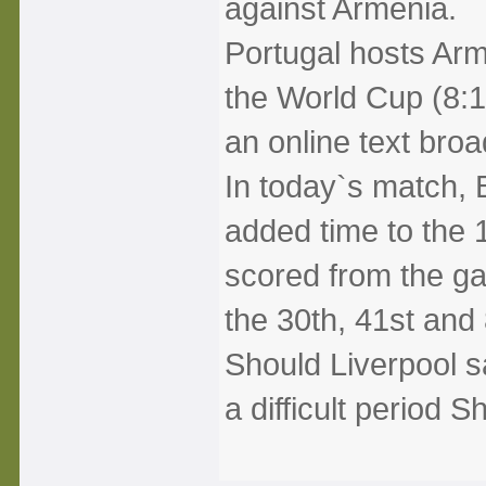
against Armenia.
Portugal hosts Arme
the World Cup (8:1
an online text broa
In today`s match, 
added time to the 1
scored from the ga
the 30th, 41st and
Should Liverpool s
a difficult period 