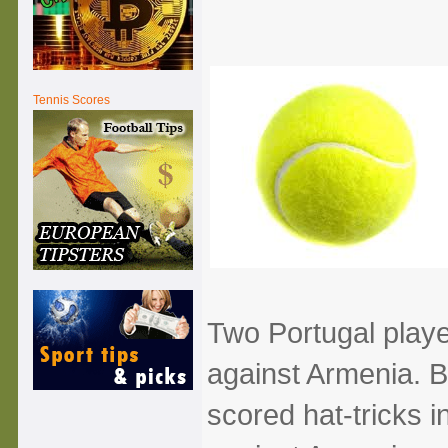
Tennis Scores
Two Portugal playe
against Armenia. 
scored hat-tricks 