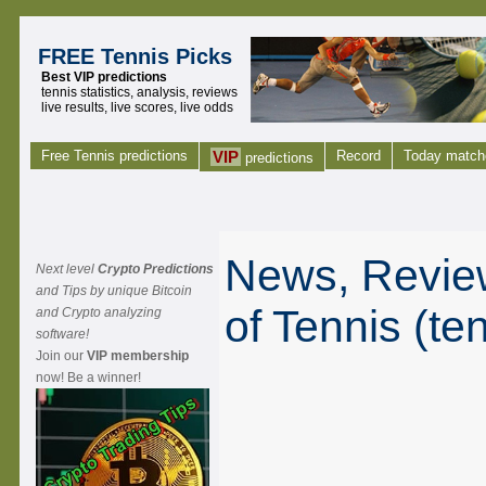
FREE Tennis Picks
Best VIP predictions
tennis statistics, analysis, reviews
live results, live scores, live odds
Free Tennis predictions
VIP
Record
Today match
predictions
News, Review
Next level
Crypto Predictions
and Tips by unique Bitcoin
of Tennis (te
and Crypto analyzing
software!
Join our
VIP membership
now! Be a winner!