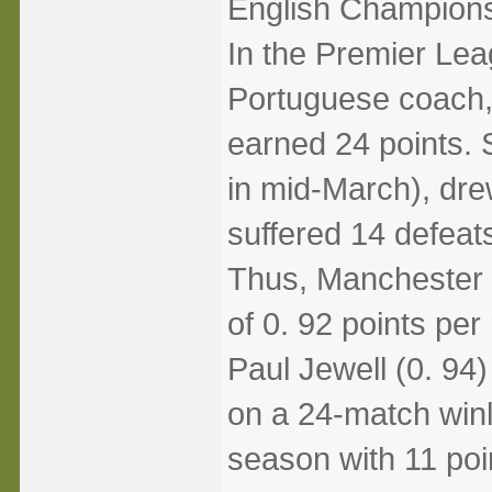
English Champions
In the Premier Lea
Portuguese coach,
earned 24 points. S
in mid-March), dr
suffered 14 defeat
Thus, Manchester 
of 0. 92 points per
Paul Jewell (0. 94
on a 24-match winl
season with 11 poi