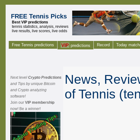
FREE Tennis Picks
Best VIP predictions
tennis statistics, analysis, reviews
live results, live scores, live odds
Free Tennis predictions
VIP
Record
Today match
predictions
News, Review
Next level
Crypto Predictions
and Tips by unique Bitcoin
of Tennis (te
and Crypto analyzing
software!
Join our
VIP membership
now! Be a winner!