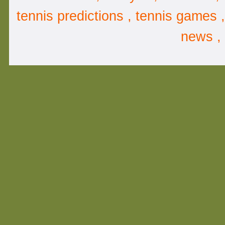
tennis predictions , tennis games 
news ,