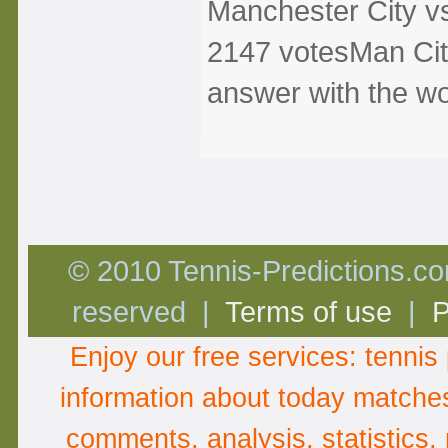
Manchester City vs
2147 votesMan City
answer with the wo
© 2010 Tennis-Predictions.com
reserved |
Terms of use
|
P
Enjoy our free services:
tennis 
information about
today matche
comments
,
analysis
, statistics