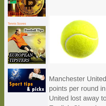
Tennis Scores
Manchester Unite
points per round i
United lost away to