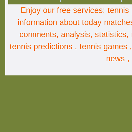
Enjoy our free services:
tennis 
information about
today matche
comments
,
analysis
, statistics
tennis predictions , tennis games 
news ,