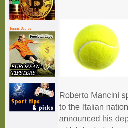
Tennis Scores
Roberto Mancini sp
to the Italian natio
announced his depa