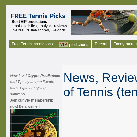
FREE Tennis Picks
Best VIP predictions
tennis statistics, analysis, reviews
live results, live scores, live odds
Free Tennis predictions
VIP
Record
Today match
predictions
News, Review
Next level
Crypto Predictions
and Tips by unique Bitcoin
of Tennis (te
and Crypto analyzing
software!
Join our
VIP membership
now! Be a winner!