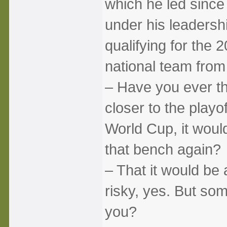
which he led since
under his leadershi
qualifying for the
national team from
– Have you ever th
closer to the playof
World Cup, it would
that bench again?
– That it would be 
risky, yes. But so
you?