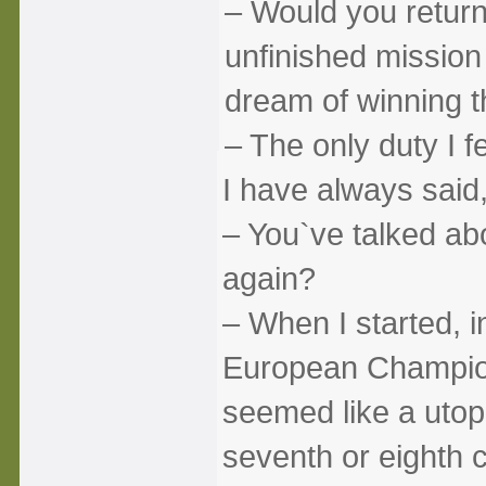
– Would you retur
unfinished mission 
dream of winning 
– The only duty I f
I have always said,
– You`ve talked ab
again?
– When I started, i
European Champion
seemed like a utopi
seventh or eighth 