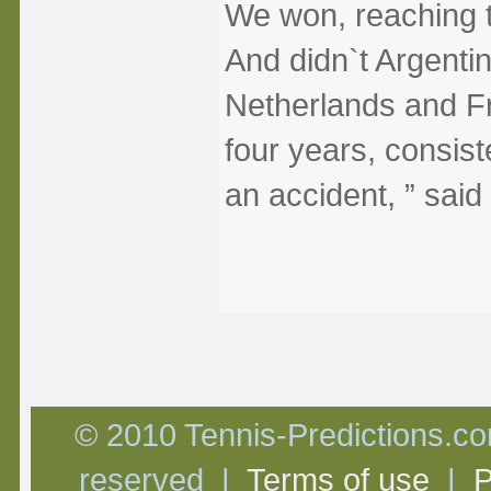
We won, reaching t
And didn`t Argenti
Netherlands and Fr
four years, consiste
an accident, ” said
© 2010 Tennis-Predictions.com
reserved |
Terms of use
|
P