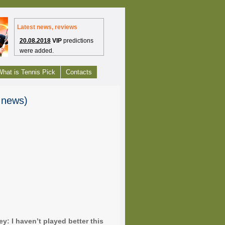
Latest news, reviews
20.08.2018
VIP
predictions
were added.
1.07.2012
Free tennis picks
hat is Tennis Pick
Contacts
have launched.
27.09.2010
Tennis
s news)
Headlines are bring to you
from Tennis-Predictions.com
24.09.2010
Enjoy our web
project - Tennis-
Predictions.com
y: I haven’t played better this