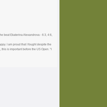
he beat Ekaterina Alexandrova - 6:3, 4:6,
happy. I am proud that I fought despite the
, this is important before the US Open. “I