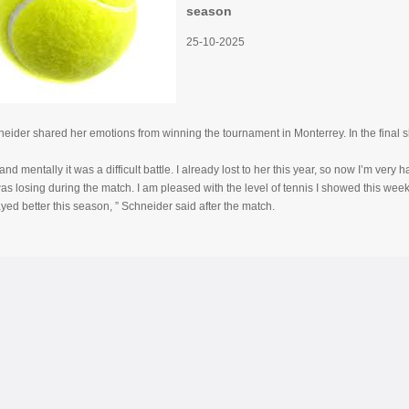
season
25-10-2025
eider shared her emotions from winning the tournament in Monterrey. In the final s
and mentally it was a difficult battle. I already lost to her this year, so now I’m very 
 was losing during the match. I am pleased with the level of tennis I showed this week
yed better this season, ” Schneider said after the match.