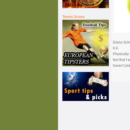
Tennis Scores
Diana Schn
6:4.
Physically 
fact that I
haven’t pla