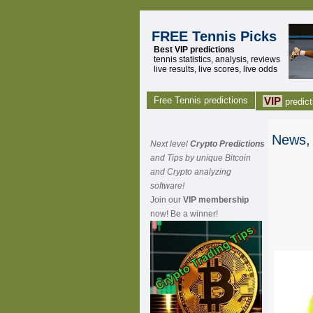
FREE Tennis Picks
Best VIP predictions
tennis statistics, analysis, reviews
live results, live scores, live odds
Free Tennis predictions
VIP
predict
News, 
Next level
Crypto Predictions
and Tips by unique Bitcoin
and Crypto analyzing
software!
Join our
VIP membership
now! Be a winner!