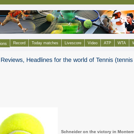
Record
Today matches
Livescore
Video
ATP
WTA
W
ions
Reviews, Headlines for the world of Tennis (tenni
Schneider on the victory in Monterre