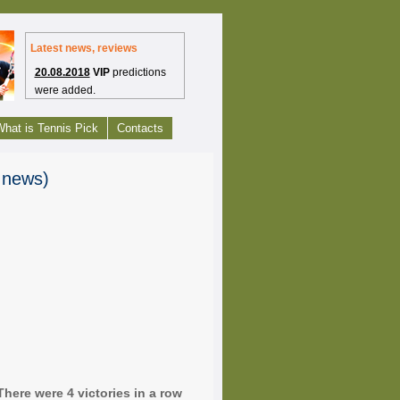
Latest news, reviews
20.08.2018
VIP
predictions
were added.
1.07.2012
Free tennis picks
hat is Tennis Pick
Contacts
have launched.
27.09.2010
Tennis
s news)
Headlines are bring to you
from Tennis-Predictions.com
24.09.2010
Enjoy our web
project - Tennis-
Predictions.com
There were 4 victories in a row