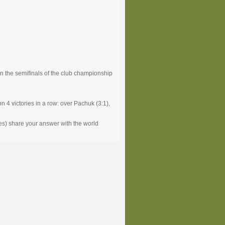
in the semifinals of the club championship
on 4 victories in a row: over Pachuk (3:1),
nes) share your answer with the world