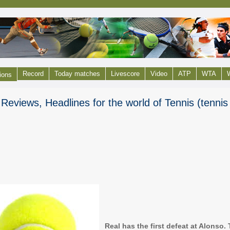
Record
Today matches
Livescore
Video
ATP
WTA
W
ions
Reviews, Headlines for the world of Tennis (tenni
Real has the first defeat at Alonso. 