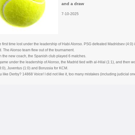
and a draw
7-10-2025
e first time lost under the leadership of Habi Alonso. PSG defeated Madridsev (4:0) 
d. The Alonso team flew out of the tournament.
ith the new coach, the Spanish club played 6 matches.
t game under the leadership of Alonso, the Madrid tied with al-Hilal (1:1), and then w
3:0), Juventus (1:0) and Borussia for KCM.
like Derby? 14868 Voice! I did not like it, too many mistakes (including judicial o