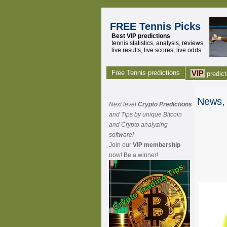
FREE Tennis Picks
Best VIP predictions
tennis statistics, analysis, reviews
live results, live scores, live odds
Free Tennis predictions
VIP
predict
News, 
Next level
Crypto Predictions
and Tips by unique Bitcoin
and Crypto analyzing
software!
Join our
VIP membership
now! Be a winner!