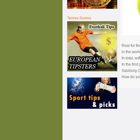
Tennis Scores
Real for th
in the worl
In total, w
In the firs
Salzburg (
How do you 