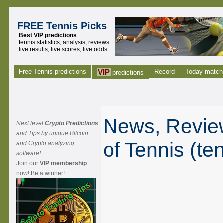
FREE Tennis Picks
Best VIP predictions
tennis statistics, analysis, reviews
live results, live scores, live odds
Free Tennis predictions
VIP
Record
Today match
predictions
News, Review
Next level
Crypto Predictions
and Tips by unique Bitcoin
of Tennis (te
and Crypto analyzing
software!
Join our
VIP membership
now! Be a winner!