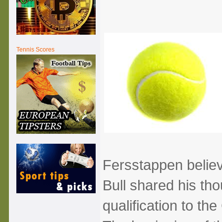
Tennis Scores
Fersstappen believe
Bull shared his tho
qualification to the