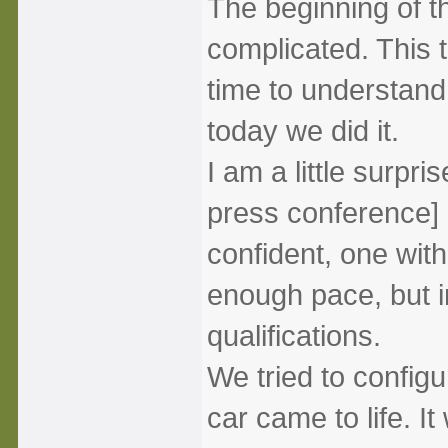
The beginning of t
complicated. This 
time to understand
today we did it.
I am a little surpri
press conference] a
confident, one with
enough pace, but in
qualifications.
We tried to configu
car came to life. I