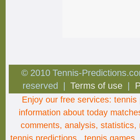
© 2010 Tennis-Predictions.com
reserved |
Terms of use
|
P
Enjoy our free services:
tennis 
information about
today matche
comments
,
analysis
, statistics
tennis predictions , tennis games 