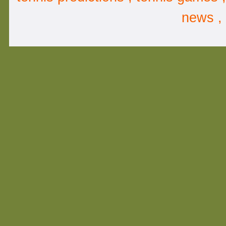
news ,