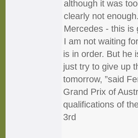
although it was too 
clearly not enough
Mercedes - this is
I am not waiting fo
is in order. But he 
just try to give up 
tomorrow, ”said Fe
Grand Prix of Austr
qualifications of 
3rd