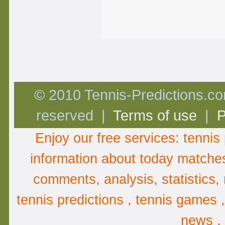
© 2010 Tennis-Predictions.com
reserved |
Terms of use
|
P
Enjoy our free services:
tennis 
information about
today matche
comments
,
analysis
, statistics
tennis predictions , tennis games 
news ,