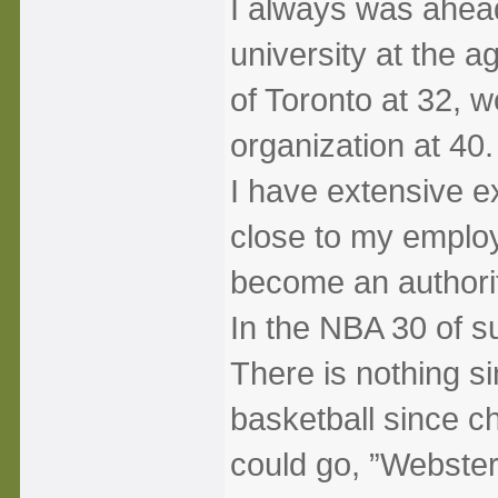
I always was ahead
university at the 
of Toronto at 32, w
organization at 40.
I have extensive ex
close to my employe
become an authorit
In the NBA 30 of s
There is nothing si
basketball since ch
could go, ”Webste