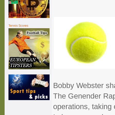
Tennis Scores
Bobby Webster sha
The Genender Rapt
operations, taking 