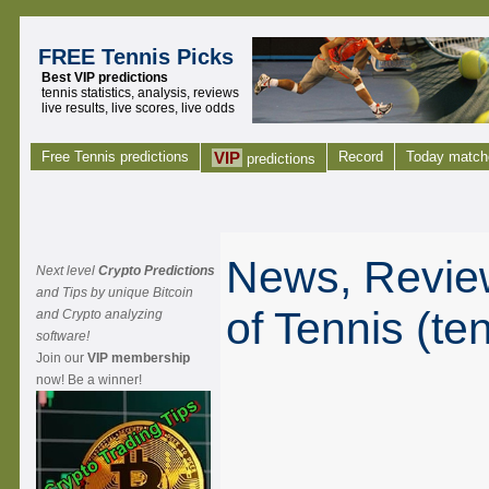
FREE Tennis Picks
Best VIP predictions
tennis statistics, analysis, reviews
live results, live scores, live odds
Free Tennis predictions
VIP
Record
Today match
predictions
News, Review
Next level
Crypto Predictions
and Tips by unique Bitcoin
of Tennis (te
and Crypto analyzing
software!
Join our
VIP membership
now! Be a winner!