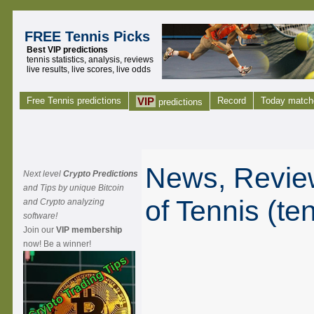
FREE Tennis Picks
Best VIP predictions
tennis statistics, analysis, reviews
live results, live scores, live odds
Free Tennis predictions
VIP
Record
Today match
predictions
News, Review
Next level
Crypto Predictions
and Tips by unique Bitcoin
of Tennis (te
and Crypto analyzing
software!
Join our
VIP membership
now! Be a winner!