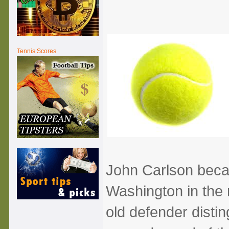
Tennis Scores
John Carlson becam
Washington in the 
old defender distin