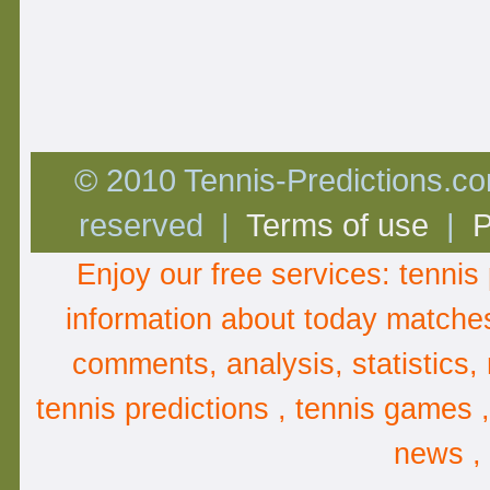
© 2010 Tennis-Predictions.com
reserved |
Terms of use
|
P
Enjoy our free services:
tennis 
information about
today matche
comments
,
analysis
, statistics
tennis predictions , tennis games 
news ,