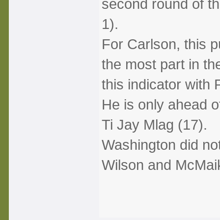
second round of th
1).
For Carlson, this 
the most part in th
this indicator with
He is only ahead 
Ti Jay Mlag (17).
Washington did not
Wilson and McMaik