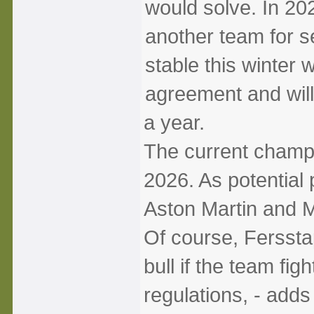
would solve. In 2
another team for s
stable this winter 
agreement and will
a year.
The current champio
2026. As potential 
Aston Martin and 
Of course, Ferssta
bull if the team fig
regulations, - add