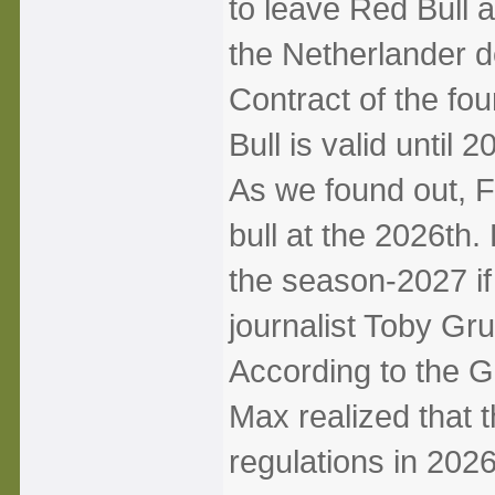
to leave Red Bull 
the Netherlander d
Contract of the fo
Bull is valid until 2
As we found out, F
bull at the 2026th.
the season-2027 if
journalist Toby Gru
According to the G
Max realized that t
regulations in 202