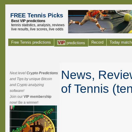
FREE Tennis Picks
Best VIP predictions
tennis statistics, analysis, reviews
live results, live scores, live odds
Free Tennis predictions
VIP
Record
Today match
predictions
News, Review
Next level
Crypto Predictions
and Tips by unique Bitcoin
of Tennis (te
and Crypto analyzing
software!
Join our
VIP membership
now! Be a winner!