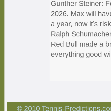
Gunther Steiner: Fe
2026. Max will hav
a year, now it’s ris
Ralph Schumacher:
Red Bull made a br
everything good wi
© 2010 Tennis-Predictions.com