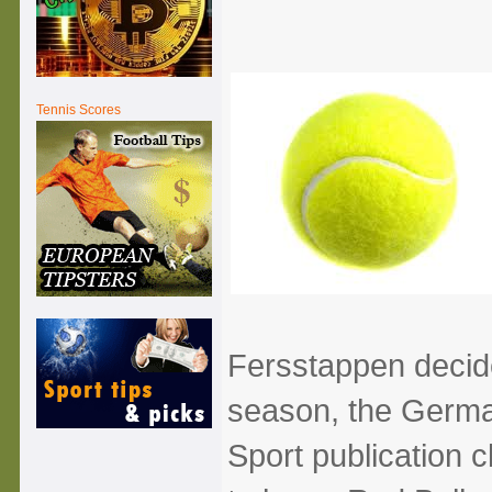
Tennis Scores
Fersstappen decided
season, the Germa
Sport publication 