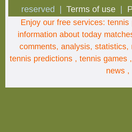
reserved |
Terms of use
|
P
Enjoy our free services:
tennis 
information about
today matche
comments
,
analysis
, statistics
tennis predictions , tennis games 
news ,