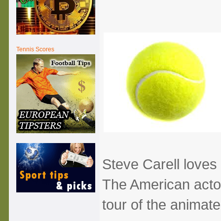
Tennis Scores
Steve Carell loves
The American actor
tour of the animat