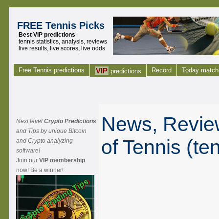
FREE Tennis Picks
Best VIP predictions
tennis statistics, analysis, reviews
live results, live scores, live odds
Free Tennis predictions
VIP
Record
Today match
predictions
News, Review
Next level
Crypto Predictions
and Tips by unique Bitcoin
of Tennis (te
and Crypto analyzing
software!
Join our
VIP membership
now! Be a winner!