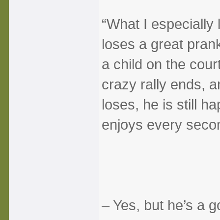
“What I especially 
loses a great pran
a child on the court
crazy rally ends, a
loses, he is still h
enjoys every seco
– Yes, but he’s a 