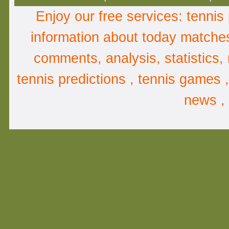
Enjoy our free services:
tennis 
information about
today matche
comments
,
analysis
, statistics
tennis predictions , tennis games 
news ,