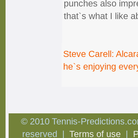
punches also impr
that`s what I like 
Steve Carell: Alcara
he`s enjoying every
© 2010 Tennis-Predictions.com
reserved |
Terms of use
|
P