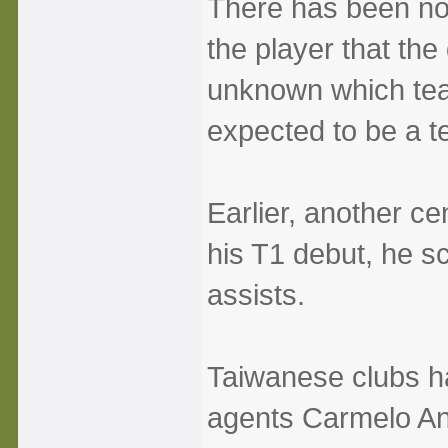
There has been no 
the player that the
unknown which team 
expected to be a t
Earlier, another c
his T1 debut, he s
assists.
Taiwanese clubs ha
agents Carmelo A