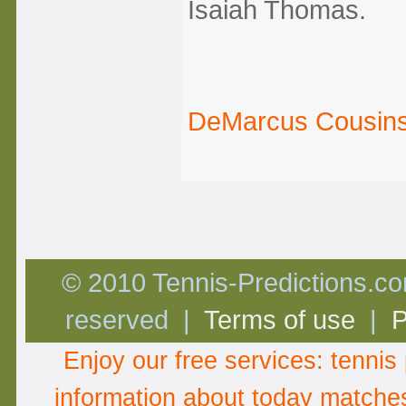
Isaiah Thomas.
DeMarcus Cousins 
© 2010 Tennis-Predictions.com
reserved |
Terms of use
|
P
Enjoy our free services:
tennis 
information about
today matche