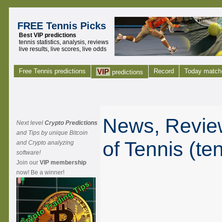
FREE Tennis Picks
Best VIP predictions
tennis statistics, analysis, reviews
live results, live scores, live odds
Free Tennis predictions
VIP
Record
Today match
predictions
News, Review
Next level
Crypto Predictions
and Tips by unique Bitcoin
of Tennis (te
and Crypto analyzing
software!
Join our
VIP membership
now! Be a winner!