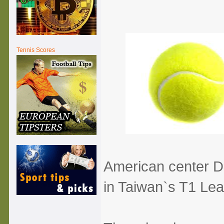
Tennis Scores
American center De
in Taiwan`s T1 Le