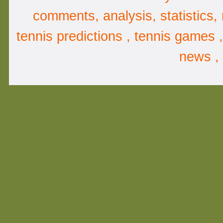
comments
,
analysis
, statistics
tennis predictions , tennis games 
news ,