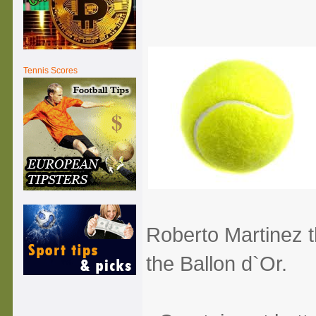
Tennis Scores
Roberto Martinez t
the Ballon d`Or.