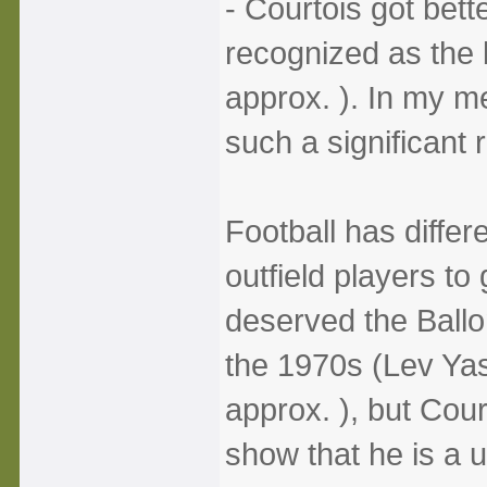
- Courtois got bett
recognized as the 
approx. ). In my me
such a significant
Football has differ
outfield players to
deserved the Ballo
the 1970s (Lev Yas
approx. ), but Cou
show that he is a u