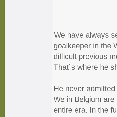
We have always see
goalkeeper in the 
difficult previous 
That`s where he sh
He never admitted 
We in Belgium are 
entire era. In the f