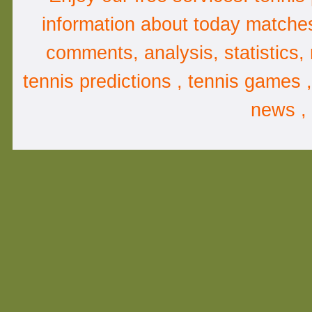
information about
today matche
comments
,
analysis
, statistics
tennis predictions , tennis games 
news ,