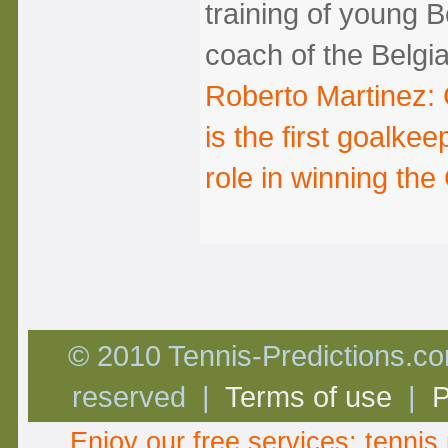
training of young 
coach of the Belgi
Roberto Martinez: 
is the first goalk
role in winning t
© 2010 Tennis-Predictions.com
reserved |
Terms of use
|
P
Enjoy our free services:
tennis 