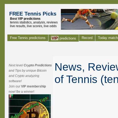
FREE Tennis Picks
Best VIP predictions
tennis statistics, analysis, reviews
live results, live scores, live odds
Free Tennis predictions
VIP
Record
Today match
predictions
News, Review
Next level
Crypto Predictions
and Tips by unique Bitcoin
of Tennis (te
and Crypto analyzing
software!
Join our
VIP membership
now! Be a winner!