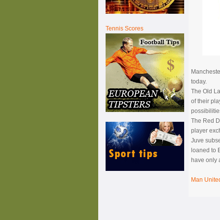
Tennis Scores
Manchester
today.
The Old Lad
of their pl
possibilit
The Red De
player exc
Juve subse
loaned to 
have only a
Man United