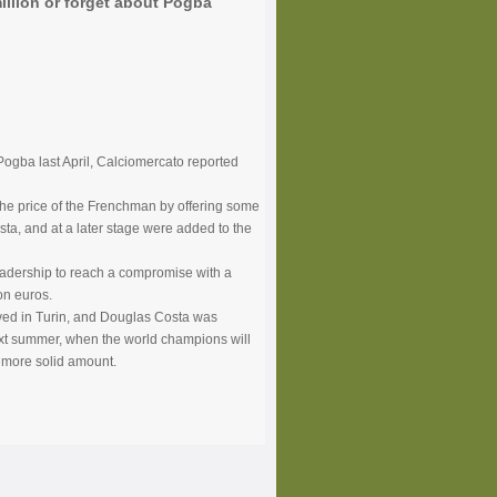
illion or forget about Pogba
Pogba last April, Calciomercato reported
 the price of the Frenchman by offering some
sta, and at a later stage were added to the
leadership to reach a compromise with a
on euros.
ved in Turin, and Douglas Costa was
xt summer, when the world champions will
a more solid amount.