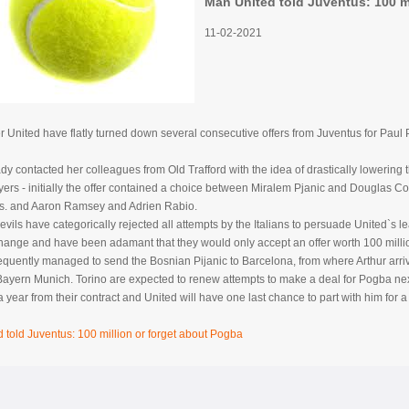
Man United told Juventus: 100 m
11-02-2021
 United have flatly turned down several consecutive offers from Juventus for Paul 
y contacted her colleagues from Old Trafford with the idea of drastically lowering
ayers - initially the offer contained a choice between Miralem Pjanic and Douglas Co
ies. and Aaron Ramsey and Adrien Rabio.
vils have categorically rejected all attempts by the Italians to persuade United`s 
hange and have been adamant that they would only accept an offer worth 100 milli
quently managed to send the Bosnian Pijanic to Barcelona, from where Arthur arri
Bayern Munich. Torino are expected to renew attempts to make a deal for Pogba ne
 year from their contract and United will have one last chance to part with him for 
 told Juventus: 100 million or forget about Pogba