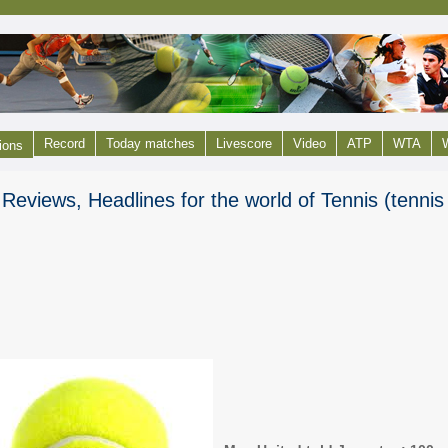
Record
Today matches
Livescore
Video
ATP
WTA
W
ions
Reviews, Headlines for the world of Tennis (tenni