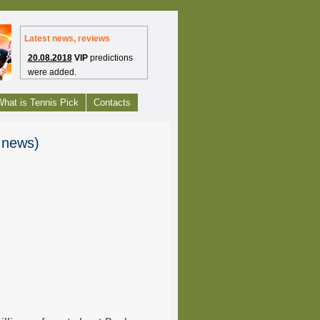
Latest news, reviews
20.08.2018
VIP
predictions
were added.
1.07.2012
Free tennis picks
hat is Tennis Pick
Contacts
have launched.
27.09.2010
Tennis
s news)
Headlines are bring to you
from Tennis-Predictions.com
24.09.2010
Enjoy our web
project - Tennis-
Predictions.com