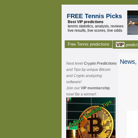
FREE Tennis Picks
Best VIP predictions
tennis statistics, analysis, reviews
live results, live scores, live odds
Free Tennis predictions
VIP
predict
News, 
Next level
Crypto Predictions
and Tips by unique Bitcoin
and Crypto analyzing
software!
Join our
VIP membership
now! Be a winner!