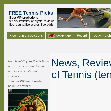
FREE Tennis Picks
Best VIP predictions
tennis statistics, analysis, reviews
live results, live scores, live odds
Free Tennis predictions
VIP
Record
Today match
predictions
News, Review
Next level
Crypto Predictions
and Tips by unique Bitcoin
of Tennis (te
and Crypto analyzing
software!
Join our
VIP membership
now! Be a winner!