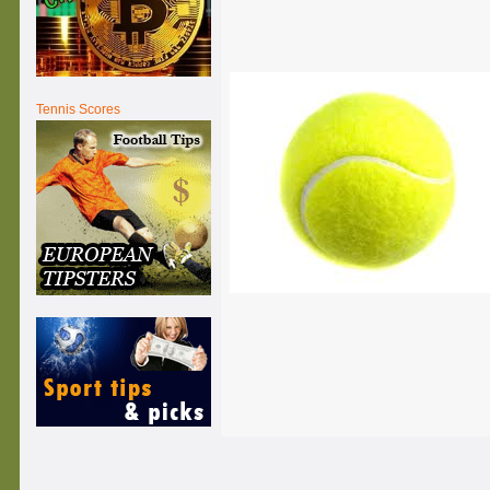
Tennis Scores