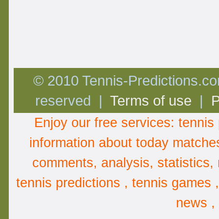
© 2010 Tennis-Predictions.com
reserved |
Terms of use
|
P
Enjoy our free services:
tennis 
information about
today matche
comments
,
analysis
, statistics
tennis predictions , tennis games 
news ,