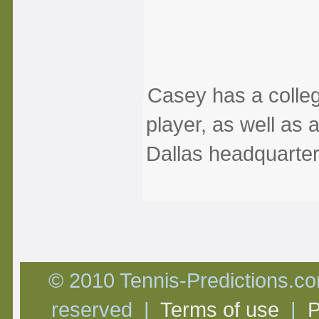
Casey has a colleg
player, as well as 
Dallas headquarter
© 2010 Tennis-Predictions.com
reserved |
Terms of use
|
P