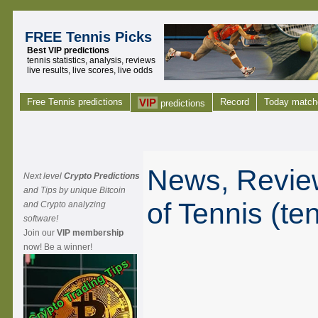
FREE Tennis Picks
Best VIP predictions
tennis statistics, analysis, reviews
live results, live scores, live odds
Free Tennis predictions
VIP
Record
Today match
predictions
News, Review
Next level
Crypto Predictions
and Tips by unique Bitcoin
of Tennis (te
and Crypto analyzing
software!
Join our
VIP membership
now! Be a winner!