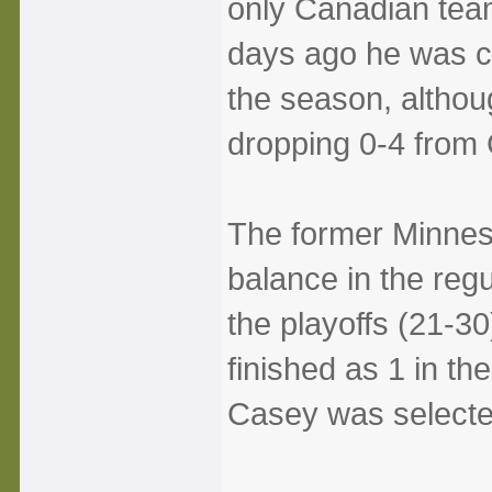
only Canadian tea
days ago he was ch
the season, althoug
dropping 0-4 from 
The former Minneso
balance in the reg
the playoffs (21-30
finished as 1 in th
Casey was selecte