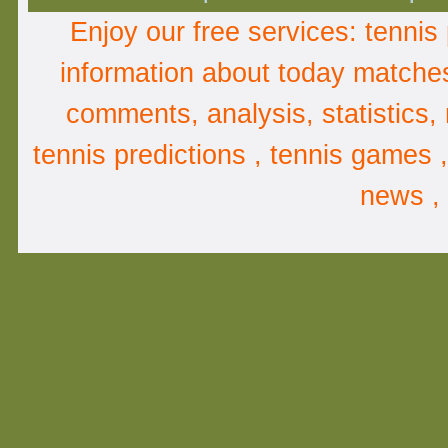
Enjoy our free services:
tennis 
information about
today matche
comments
,
analysis
, statistics
tennis predictions , tennis games 
news ,