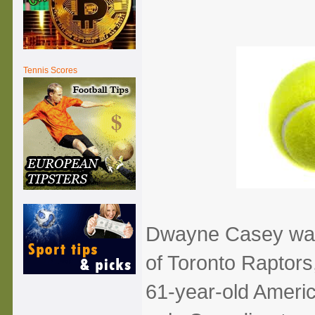
Tennis Scores
Dwayne Casey was 
of Toronto Raptors
61-year-old Americ