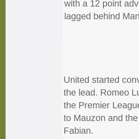
with a 12 point ad
lagged behind Manc
United started conv
the lead. Romeo L
the Premier League 
to Mauzon and the 
Fabian.