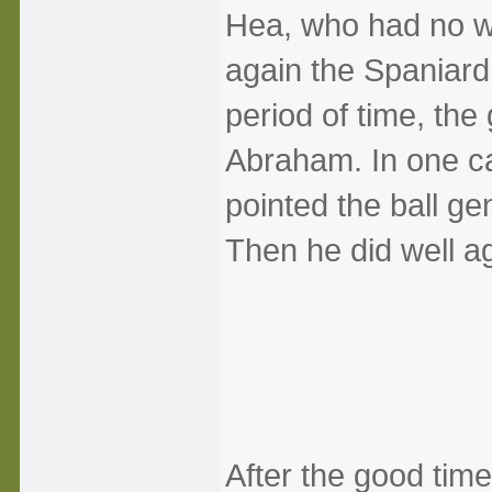
Hea, who had no wo
again the Spaniard
period of time, the
Abraham. In one ca
pointed the ball gen
Then he did well ag
After the good tim