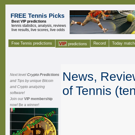
FREE Tennis Picks
Best VIP predictions
tennis statistics, analysis, reviews
live results, live scores, live odds
Free Tennis predictions
VIP
Record
Today match
predictions
News, Review
Next level
Crypto Predictions
and Tips by unique Bitcoin
of Tennis (te
and Crypto analyzing
software!
Join our
VIP membership
now! Be a winner!