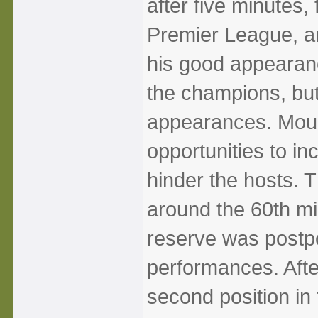
after five minutes,
Premier League, an
his good appearan
the champions, but
appearances. Mour
opportunities to i
hinder the hosts. 
around the 60th mi
reserve was postp
performances. Afte
second position in 