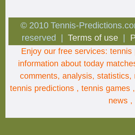
© 2010 Tennis-Predictions.com
reserved |
Terms of use
|
P
Enjoy our free services:
tennis 
information about
today matche
comments
,
analysis
, statistics
tennis predictions , tennis games 
news ,