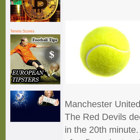
Tennis Scores
Manchester United
The Red Devils deci
in the 20th minute