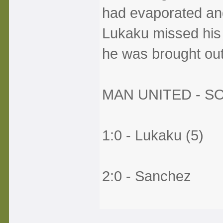
had evaporated and
Lukaku missed his 
he was brought out
MAN UNITED - SO
1:0 - Lukaku (5)
2:0 - Sanchez