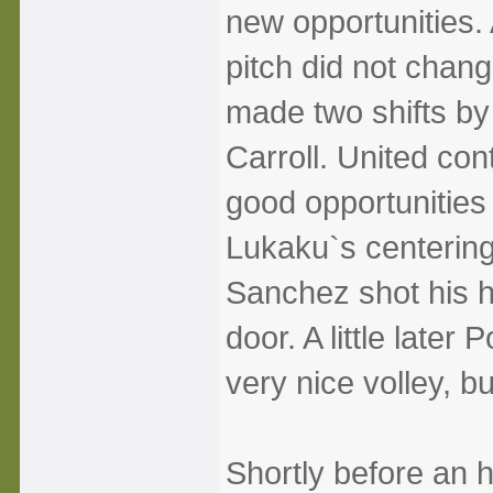
new opportunities. 
pitch did not cha
made two shifts b
Carroll. United co
good opportunities 
Lukaku`s centering
Sanchez shot his h
door. A little late
very nice volley, b
Shortly before an 