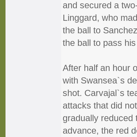
and secured a two-
Linggard, who mad
the ball to Sanchez
the ball to pass hi
After half an hour 
with Swansea`s def
shot. Carvajal`s t
attacks that did n
gradually reduced t
advance, the red de