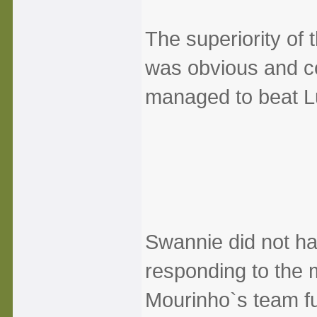
The superiority of 
was obvious and co
managed to beat Lu
Swannie did not ha
responding to the 
Mourinho`s team ful