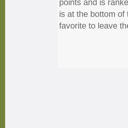
points and is rank
is at the bottom of
favorite to leave the