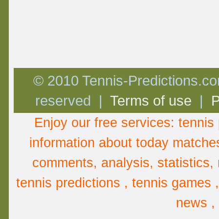
© 2010 Tennis-Predictions.com
reserved |
Terms of use
|
P
Enjoy our free services:
tennis 
information about
today matche
comments
,
analysis
, statistics
tennis predictions , tennis games 
news ,