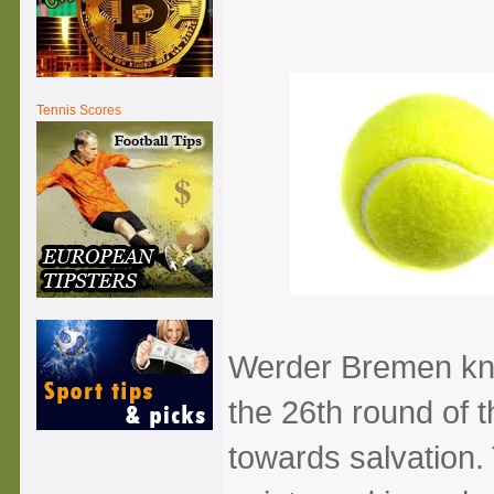
Tennis Scores
Werder Bremen kno
the 26th round of 
towards salvation