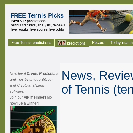
FREE Tennis Picks
Best VIP predictions
tennis statistics, analysis, reviews
live results, live scores, live odds
Free Tennis predictions
VIP
Record
Today match
predictions
News, Review
Next level
Crypto Predictions
and Tips by unique Bitcoin
of Tennis (te
and Crypto analyzing
software!
Join our
VIP membership
now! Be a winner!