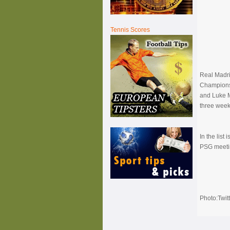
Tennis Scores
Real Madri
Champions 
and Luke M
three week
In the list
PSG meeti
Photo:Twitt