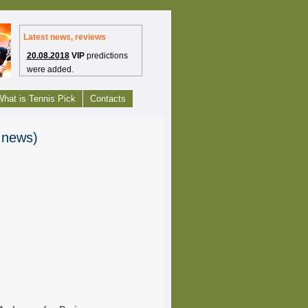
Latest news, reviews
20.08.2018
VIP
predictions
were added.
1.07.2012
Free tennis picks
hat is Tennis Pick
Contacts
have launched.
27.09.2010
Tennis
s news)
Headlines are bring to you
from Tennis-Predictions.com
24.09.2010
Enjoy our web
project - Tennis-
Predictions.com