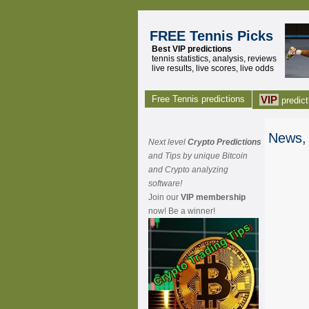
FREE Tennis Picks
Best VIP predictions
tennis statistics, analysis, reviews
live results, live scores, live odds
Free Tennis predictions
VIP
predict
News, 
Next level
Crypto Predictions
and Tips by unique Bitcoin
and Crypto analyzing
software!
Join our
VIP membership
now! Be a winner!