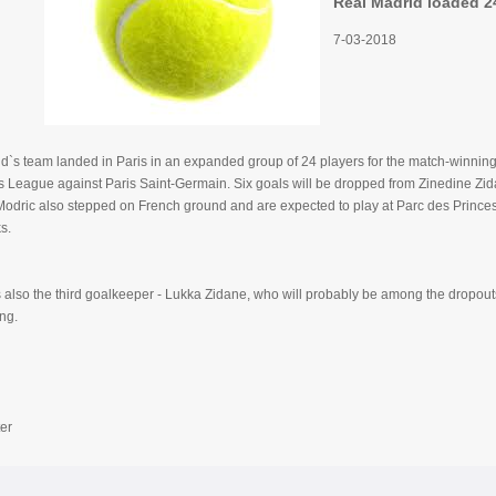
Real Madrid loaded 24
7-03-2018
d`s team landed in Paris in an expanded group of 24 players for the match-winning 
League against Paris Saint-Germain. Six goals will be dropped from Zinedine Zidane
odric also stepped on French ground and are expected to play at Parc des Princes,
s.
 is also the third goalkeeper - Lukka Zidane, who will probably be among the dropou
ng.
er