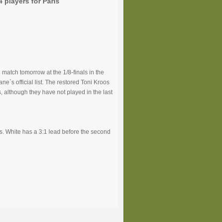
 players for Paris
match tomorrow at the 1/8-finals in the
`s official list. The restored Toni Kroos
 although they have not played in the last
ts. White has a 3:1 lead before the second