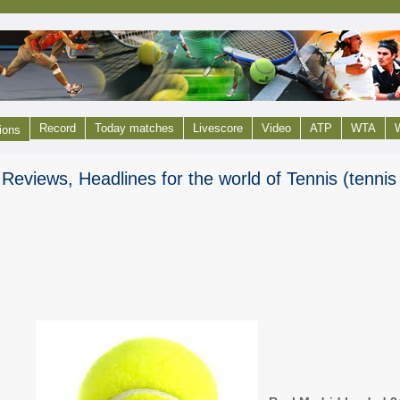
Record
Today matches
Livescore
Video
ATP
WTA
W
ions
Reviews, Headlines for the world of Tennis (tenni