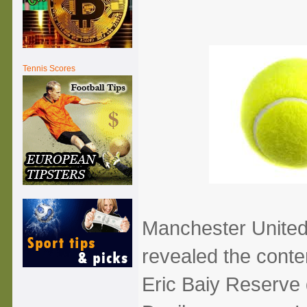
Tennis Scores
Manchester United
revealed the conte
Eric Baiy Reserve