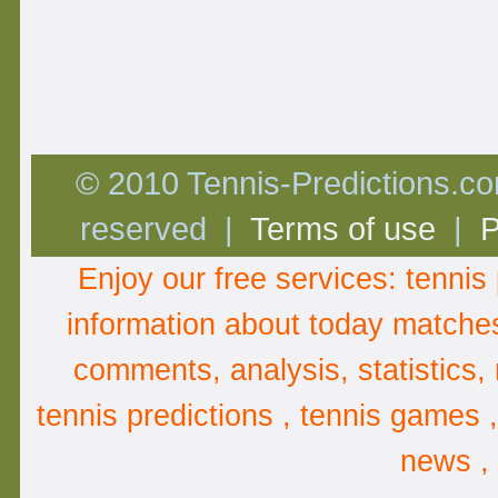
© 2010 Tennis-Predictions.com
reserved |
Terms of use
|
P
Enjoy our free services:
tennis 
information about
today matche
comments
,
analysis
, statistics
tennis predictions , tennis games 
news ,