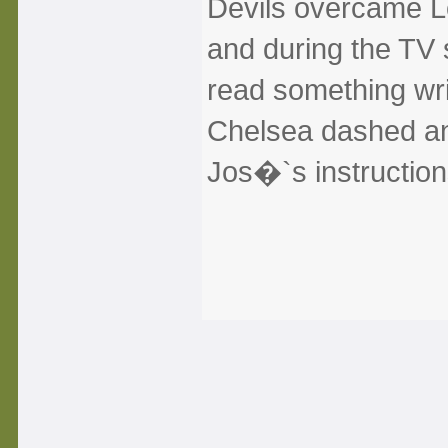
Devils overcame Lo
and during the TV 
read something wri
Chelsea dashed an
Jos�`s instructio