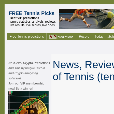
FREE Tennis Picks
Best VIP predictions
tennis statistics, analysis, reviews
live results, live scores, live odds
Free Tennis predictions
VIP
Record
Today match
predictions
News, Review
Next level
Crypto Predictions
and Tips by unique Bitcoin
of Tennis (te
and Crypto analyzing
software!
Join our
VIP membership
now! Be a winner!