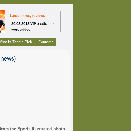
Latest news, reviews
20.08.2018
VIP
predictions
were added.
1.07.2012
Free tennis picks
hat is Tennis Pick
Contacts
have launched.
27.09.2010
Tennis
s news)
Headlines are bring to you
from Tennis-Predictions.com
24.09.2010
Enjoy our web
project - Tennis-
Predictions.com
from the Sports Illustrated photo