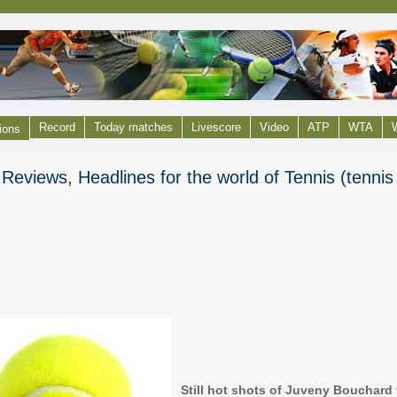
Record
Today matches
Livescore
Video
ATP
WTA
W
ions
Reviews, Headlines for the world of Tennis (tenni
Still hot shots of Juveny Bouchard 