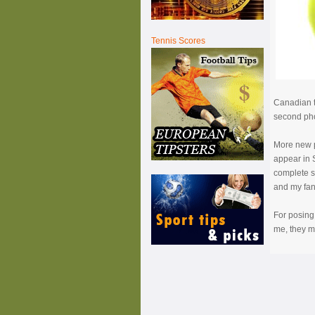
Tennis Scores
Canadian t
second phot
More new p
appear in S
complete s
and my fans
For posing 
me, they m