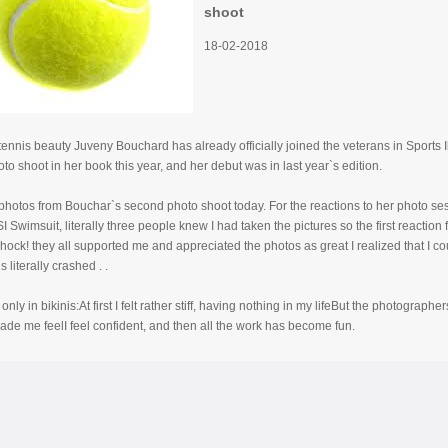
shoot
18-02-2018
ennis beauty Juveny Bouchard has already officially joined the veterans in Sports 
o shoot in her book this year, and her debut was in last year`s edition.
hotos from Bouchar`s second photo shoot today. For the reactions to her photo sess
I Swimsuit, literally three people knew I had taken the pictures so the first reaction
hock! they all supported me and appreciated the photos as great I realized that I c
 literally crashed . .
only in bikinis:At first I felt rather stiff, having nothing in my lifeBut the photograph
ade me feelI feel confident, and then all the work has become fun.