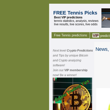
FREE Tennis Picks
Best VIP predictions
tennis statistics, analysis, reviews
live results, live scores, live odds
Free Tennis predictions
VIP
predict
News, 
Next level
Crypto Predictions
and Tips by unique Bitcoin
and Crypto analyzing
software!
Join our
VIP membership
now! Be a winner!