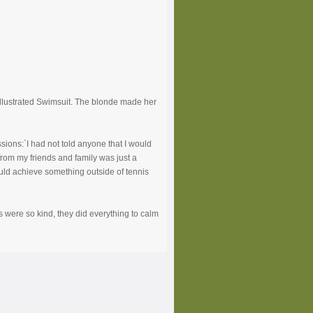
Illustrated Swimsuit. The blonde made her
ions:`I had not told anyone that I would
 from my friends and family was just a
ould achieve something outside of tennis
ers were so kind, they did everything to calm