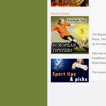
Tennis Scores
The flagshi
Pique. Yest
on his mout
After the 
headlines b
Real Raoul
The amnest