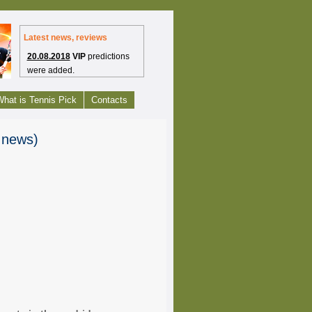
Latest news, reviews
20.08.2018
VIP
predictions
were added.
1.07.2012
Free tennis picks
hat is Tennis Pick
Contacts
have launched.
27.09.2010
Tennis
s news)
Headlines are bring to you
from Tennis-Predictions.com
24.09.2010
Enjoy our web
project - Tennis-
Predictions.com