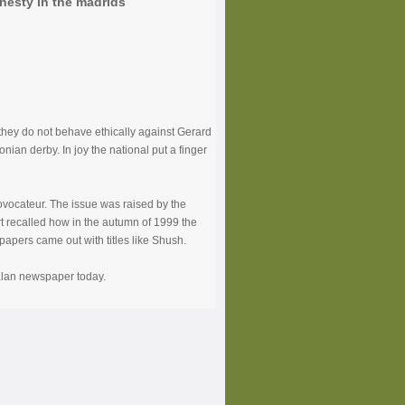
nesty in the madrids
 they do not behave ethically against Gerard
ian derby. In joy the national put a finger
ovocateur. The issue was raised by the
rt recalled how in the autumn of 1999 the
ers came out with titles like Shush.
alan newspaper today.