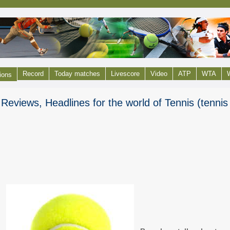
Record
Today matches
Livescore
Video
ATP
WTA
W
ions
Reviews, Headlines for the world of Tennis (tenni