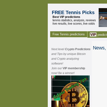
FREE Tennis Picks
Best VIP predictions
tennis statistics, analysis, reviews
live results, live scores, live odds
Free Tennis predictions
VIP
predict
News, 
Next level
Crypto Predictions
and Tips by unique Bitcoin
and Crypto analyzing
software!
Join our
VIP membership
now! Be a winner!