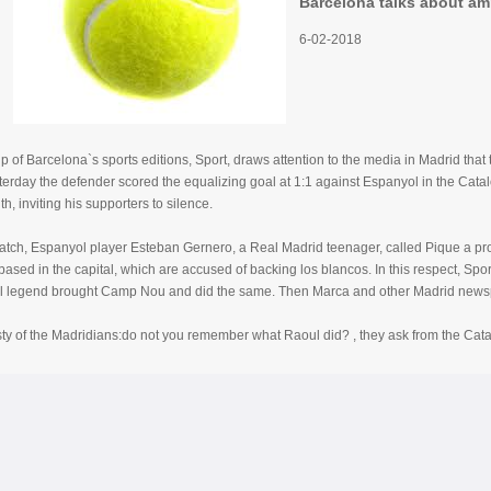
Barcelona talks about am
6-02-2018
p of Barcelona`s sports editions, Sport, draws attention to the media in Madrid that
erday the defender scored the equalizing goal at 1:1 against Espanyol in the Catalon
h, inviting his supporters to silence.
match, Espanyol player Esteban Gernero, a Real Madrid teenager, called Pique a pr
ased in the capital, which are accused of backing los blancos. In this respect, Spo
 legend brought Camp Nou and did the same. Then Marca and other Madrid newspap
y of the Madridians:do not you remember what Raoul did? , they ask from the Cat