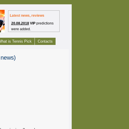
Latest news, reviews
20.08.2018
VIP
predictions
were added.
1.07.2012
Free tennis picks
hat is Tennis Pick
Contacts
have launched.
27.09.2010
Tennis
s news)
Headlines are bring to you
from Tennis-Predictions.com
24.09.2010
Enjoy our web
project - Tennis-
Predictions.com