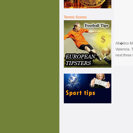
Tennis Scores
Atl�tico M
Valencia. 
next three 