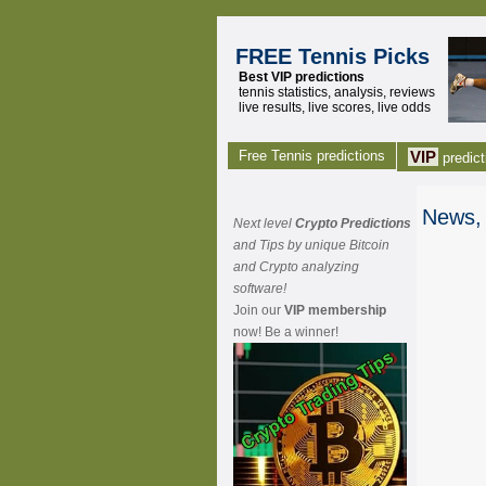
FREE Tennis Picks
Best VIP predictions
tennis statistics, analysis, reviews
live results, live scores, live odds
Free Tennis predictions
VIP
predict
News, 
Next level
Crypto Predictions
and Tips by unique Bitcoin
and Crypto analyzing
software!
Join our
VIP membership
now! Be a winner!