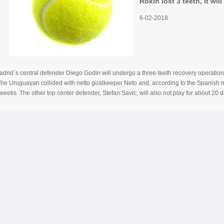
Rokin lost 3 teeth, it wi
6-02-2018
adrid`s central defender Diego Godin will undergo a three-teeth recovery operation
The Uruguayan collided with netto goalkeeper Neto and, according to the Spanish med
weeks. The other top center defender, Stefan Savic, will also not play for about 20 