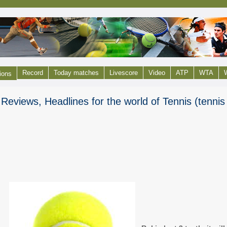
Record
Today matches
Livescore
Video
ATP
WTA
W
ions
Reviews, Headlines for the world of Tennis (tenni