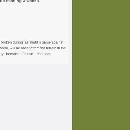
ll be missing 3 weeks
 broken during last night`s game against
ia, will be absent from the terrain in the
days because of muscle fiber tears.