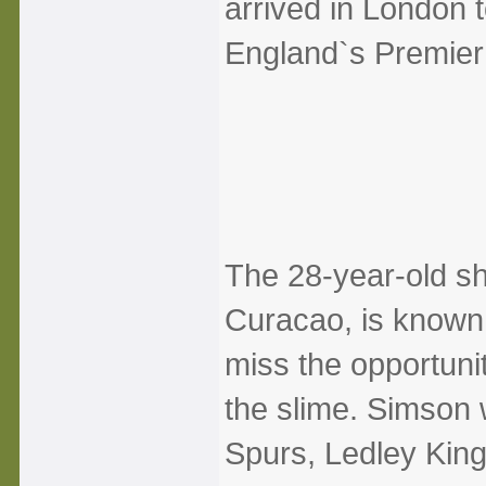
arrived in London t
England`s Premier
The 28-year-old s
Curacao, is known 
miss the opportuni
the slime. Simson 
Spurs, Ledley King