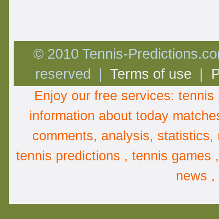
© 2010 Tennis-Predictions.com
reserved |
Terms of use
|
P
Enjoy our free services:
tennis 
information about
today matche
comments
,
analysis
, statistics
tennis predictions , tennis games 
news ,