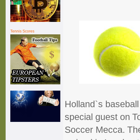
Tennis Scores
Holland`s basebal
special guest on 
Soccer Mecca. The