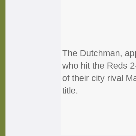
The Dutchman, appa
who hit the Reds 2-
of their city rival
title.