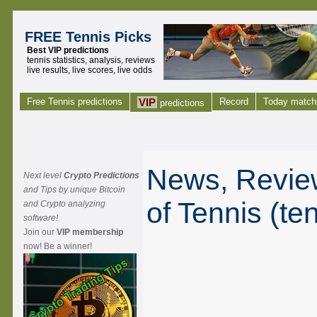
FREE Tennis Picks
Best VIP predictions
tennis statistics, analysis, reviews
live results, live scores, live odds
Free Tennis predictions
VIP
Record
Today match
predictions
News, Review
Next level
Crypto Predictions
and Tips by unique Bitcoin
of Tennis (te
and Crypto analyzing
software!
Join our
VIP membership
now! Be a winner!