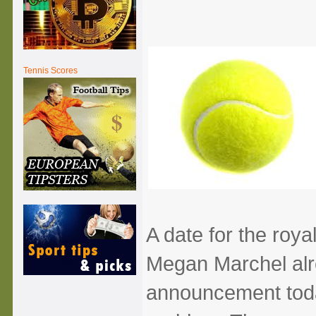
Tennis Scores
A date for the roy
Megan Marchel alrea
announcement today