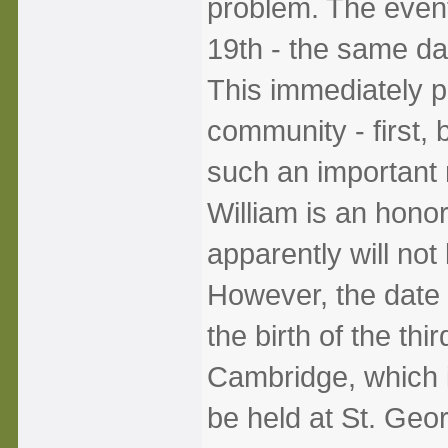
problem. The event
19th - the same day
This immediately p
community - first,
such an important
William is an honor
apparently will not
However, the date 
the birth of the th
Cambridge, which i
be held at St. Geo