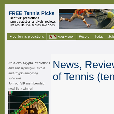
FREE Tennis Picks
Best VIP predictions
tennis statistics, analysis, reviews
live results, live scores, live odds
Free Tennis predictions
VIP
Record
Today match
predictions
News, Review
Next level
Crypto Predictions
and Tips by unique Bitcoin
of Tennis (te
and Crypto analyzing
software!
Join our
VIP membership
now! Be a winner!