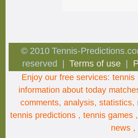
© 2010 Tennis-Predictions.com
reserved |
Terms of use
|
P
Enjoy our free services:
tennis 
information about
today matche
comments
,
analysis
, statistics
tennis predictions , tennis games 
news ,