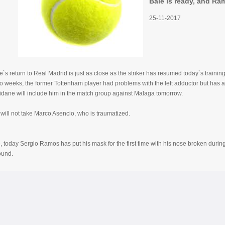
Bale is ready, and Ra
25-11-2017
e`s return to Real Madrid is just as close as the striker has resumed today`s train
wo weeks, the former Tottenham player had problems with the left adductor but has a
idane will include him in the match group against Malaga tomorrow.
will not take Marco Asencio, who is traumatized.
today Sergio Ramos has put his mask for the first time with his nose broken during 
ound.