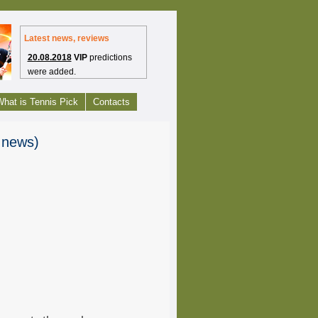
Latest news, reviews
20.08.2018
VIP
predictions
were added.
1.07.2012
Free tennis picks
hat is Tennis Pick
Contacts
have launched.
27.09.2010
Tennis
s news)
Headlines are bring to you
from Tennis-Predictions.com
24.09.2010
Enjoy our web
project - Tennis-
Predictions.com