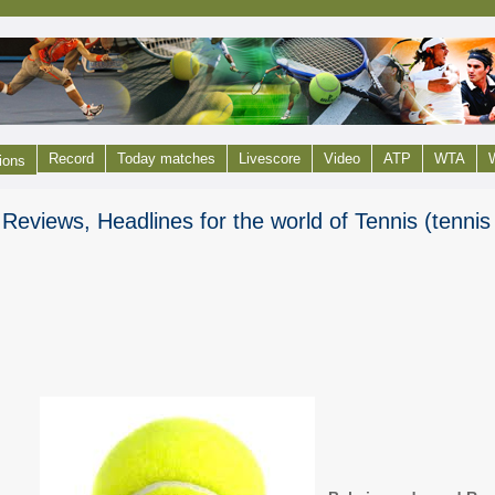
Record
Today matches
Livescore
Video
ATP
WTA
W
ions
Reviews, Headlines for the world of Tennis (tenni