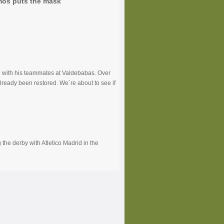
mos puts the mask
ing with his teammates at Valdebabas. Over
lready been restored. We`re about to see if
the derby with Atletico Madrid in the