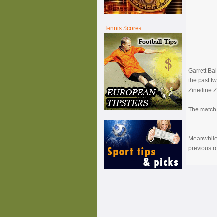
Tennis Scores
Garrett Bal
the past t
Zinedine Z
The match 
Meanwhile, 
previous r