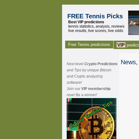
FREE Tennis Picks
Best VIP predictions
tennis statistics, analysis, reviews
live results, live scores, live odds
Free Tennis predictions
VIP
predict
News, 
Next level
Crypto Predictions
and Tips by unique Bitcoin
and Crypto analyzing
software!
Join our
VIP membership
now! Be a winner!