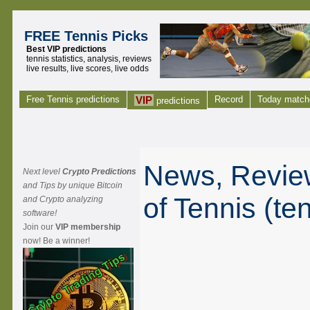
FREE Tennis Picks
Best VIP predictions
tennis statistics, analysis, reviews
live results, live scores, live odds
Free Tennis predictions
VIP
Record
Today match
predictions
News, Review
Next level
Crypto Predictions
and Tips by unique Bitcoin
of Tennis (te
and Crypto analyzing
software!
Join our
VIP membership
now! Be a winner!