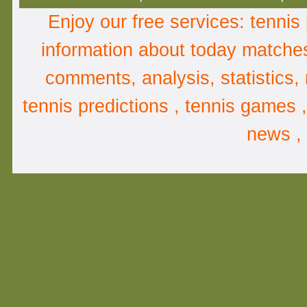
Enjoy our free services:
tennis 
information about
today matche
comments
,
analysis
, statistics
tennis predictions , tennis games 
news ,