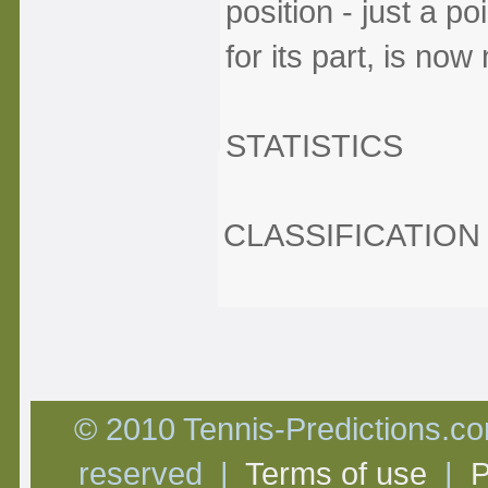
position - just a p
for its part, is now 
STATISTICS
CLASSIFICATION
© 2010 Tennis-Predictions.com
reserved |
Terms of use
|
P