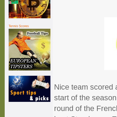
Tennis Scores
Nice team scored a
start of the season
round of the Frenc