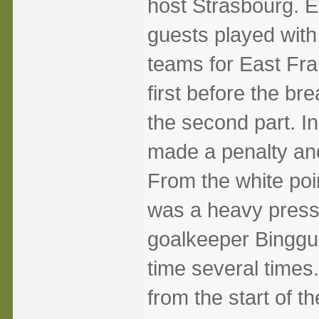
host Strasbourg. Ev
guests played with
teams for East Fra
first before the br
the second part. I
made a penalty and
From the white poi
was a heavy pressu
goalkeeper Binggu
time several times.
from the start of 