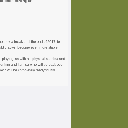
me back stronger
e took a break until the end of 2017, to
oubt that will become even more stable
f playing, as with his physical stamina and
for him and I am sure he will be back even
kovic will be completely ready for his