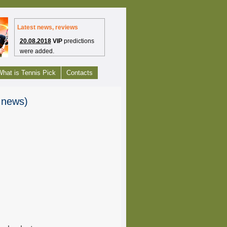
Latest news, reviews
20.08.2018
VIP
predictions
were added.
1.07.2012
Free tennis picks
hat is Tennis Pick
Contacts
have launched.
27.09.2010
Tennis
s news)
Headlines are bring to you
from Tennis-Predictions.com
24.09.2010
Enjoy our web
project - Tennis-
Predictions.com