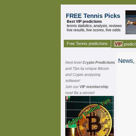
FREE Tennis Picks
Best VIP predictions
tennis statistics, analysis, reviews
live results, live scores, live odds
Free Tennis predictions
VIP
predict
News, 
Next level
Crypto Predictions
and Tips by unique Bitcoin
and Crypto analyzing
software!
Join our
VIP membership
now! Be a winner!