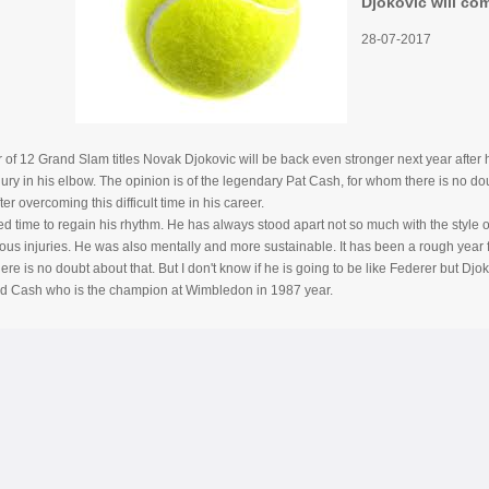
Djokovic will co
28-07-2017
of 12 Grand Slam titles Novak Djokovic will be back even stronger next year after h
jury in his elbow. The opinion is of the legendary Pat Cash, for whom there is no d
ter overcoming this difficult time in his career.
ed time to regain his rhythm. He has always stood apart not so much with the style o
ious injuries. He was also mentally and more sustainable. It has been a rough year 
here is no doubt about that. But I don't know if he is going to be like Federer but Djo
said Cash who is the champion at Wimbledon in 1987 year.