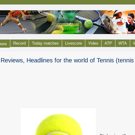
Record
Today matches
Livescore
Video
ATP
WTA
W
ions
Reviews, Headlines for the world of Tennis (tenni