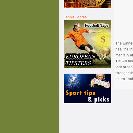
Tennis Scores
The winner 
heal the in
mentally af
'He will ne
lack of ser
stronger, t
return.', 