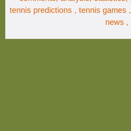
tennis predictions , tennis games 
news ,