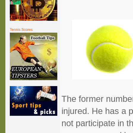
Tennis Scores
The former number
injured. He has a p
not participate in 