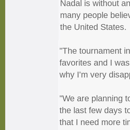
Nadal is without a
many people believe
the United States.
"The tournament i
favorites and I wa
why I'm very disappo
"We are planning to
the last few days t
that I need more ti