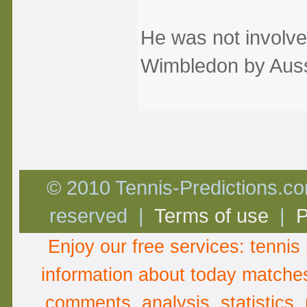
He was not involve
Wimbledon by Aussi
© 2010 Tennis-Predictions.com
reserved |
Terms of use
|
P
Enjoy our free services:
tennis 
information about
today matche
comments
,
analysis
, statistics