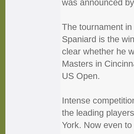
was announced by 
The tournament in 
Spaniard is the winn
clear whether he wi
Masters in Cincinna
US Open.
Intense competitio
the leading players
York. Now even to 