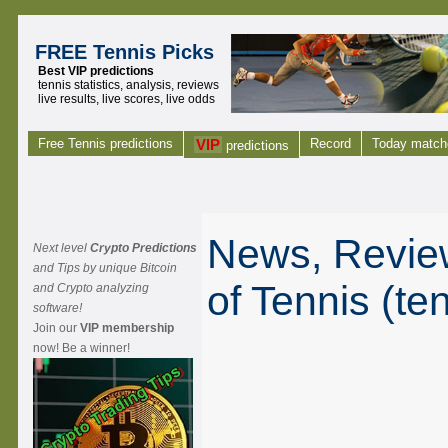
FREE Tennis Picks
Best VIP predictions
tennis statistics, analysis, reviews
live results, live scores, live odds
Free Tennis predictions
VIP
Record
Today match
predictions
News, Review
Next level
Crypto Predictions
and Tips by unique Bitcoin
of Tennis (te
and Crypto analyzing
software!
Join our
VIP membership
now! Be a winner!