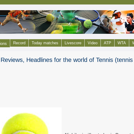
Record
Today matches
Livescore
Video
ATP
WTA
W
ions
Reviews, Headlines for the world of Tennis (tenni