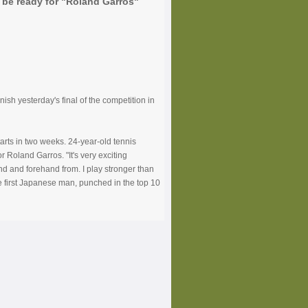
o be ready for "Roland Garros"
ish yesterday's final of the competition in
arts in two weeks. 24-year-old tennis
 Roland Garros. "It's very exciting
nd and forehand from. I play stronger than
e first Japanese man, punched in the top 10