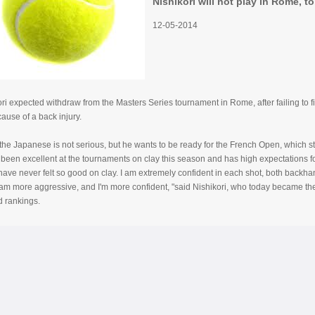
Nishikori will not play in Rome, t
12-05-2014
ri expected withdraw from the Masters Series tournament in Rome, after failing to fin
ause of a back injury.
the Japanese is not serious, but he wants to be ready for the French Open, which st
been excellent at the tournaments on clay this season and has high expectations for
have never felt so good on clay. I am extremely confident in each shot, both backha
 I am more aggressive, and I'm more confident, "said Nishikori, who today became th
d rankings.