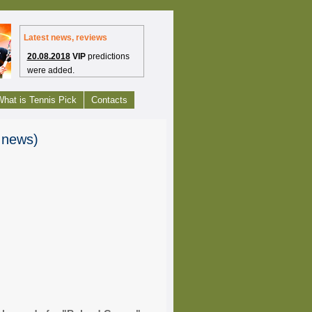
Latest news, reviews
20.08.2018
VIP
predictions
were added.
1.07.2012
Free tennis picks
hat is Tennis Pick
Contacts
have launched.
27.09.2010
Tennis
s news)
Headlines are bring to you
from Tennis-Predictions.com
24.09.2010
Enjoy our web
project - Tennis-
Predictions.com