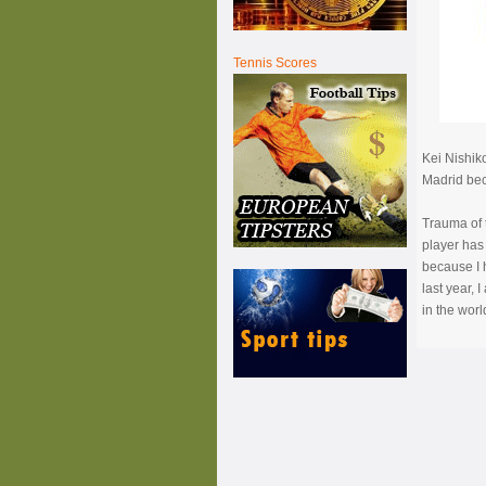
Tennis Scores
Kei Nishiko
Madrid bec
Trauma of 
player has 
because I 
last year,
in the worl