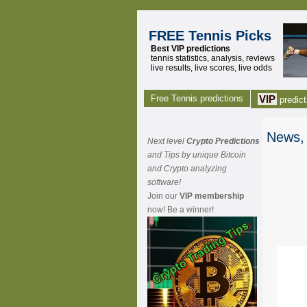
FREE Tennis Picks
Best VIP predictions
tennis statistics, analysis, reviews
live results, live scores, live odds
Free Tennis predictions
VIP
predict
News, 
Next level
Crypto Predictions
and Tips by unique Bitcoin
and Crypto analyzing
software!
Join our
VIP membership
now! Be a winner!