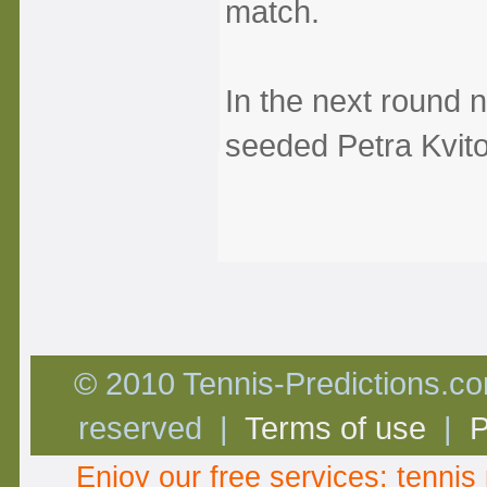
match.
In the next round 
seeded Petra Kvitov
© 2010 Tennis-Predictions.com
reserved |
Terms of use
|
P
Enjoy our free services:
tennis 