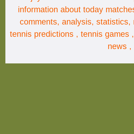
information about
today matche
comments
,
analysis
, statistics
tennis predictions , tennis games 
news ,