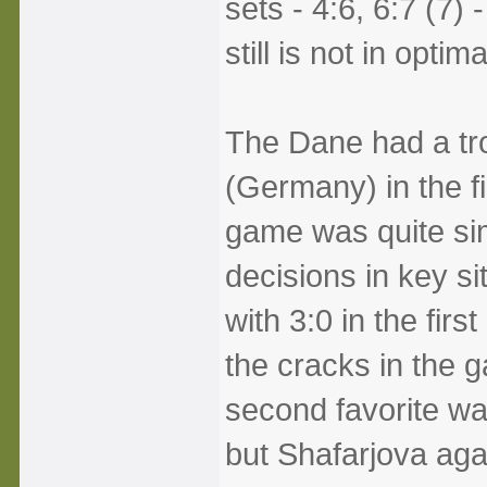
sets - 4:6, 6:7 (7
still is not in optim
The Dane had a tro
(Germany) in the fi
game was quite simi
decisions in key s
with 3:0 in the fir
the cracks in the 
second favorite wa
but Shafarjova agai