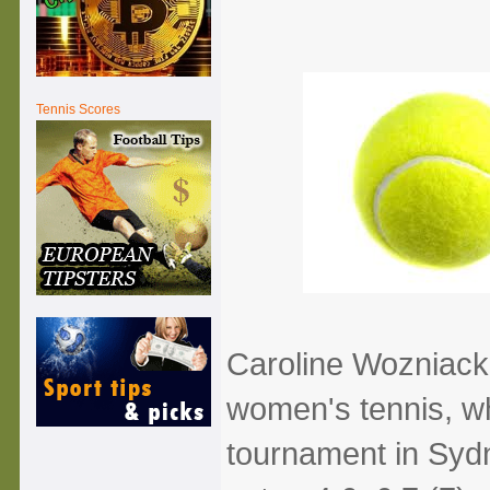
Tennis Scores
Caroline Wozniack
women's tennis, wh
tournament in Sydn