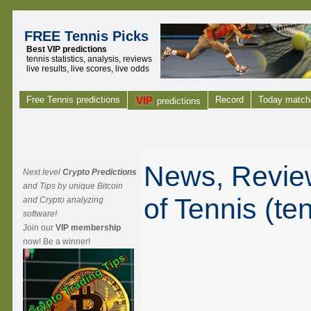
FREE Tennis Picks
Best VIP predictions
tennis statistics, analysis, reviews
live results, live scores, live odds
Free Tennis predictions
VIP
Record
Today match
predictions
News, Review
Next level
Crypto Predictions
and Tips by unique Bitcoin
of Tennis (te
and Crypto analyzing
software!
Join our
VIP membership
now! Be a winner!