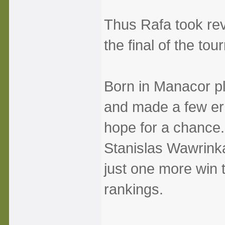
Thus Rafa took reve
the final of the tou
Born in Manacor pl
and made ​​a few er
hope for a chance.
Stanislas Wawrink
just one more win 
rankings.