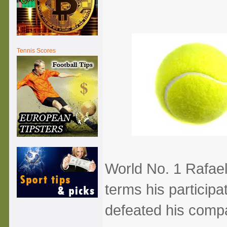
Tennis Scores
World No. 1 Rafael
terms his participa
defeated his compat