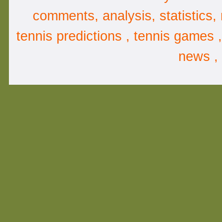
comments
,
analysis
, statistics
tennis predictions , tennis games 
news ,