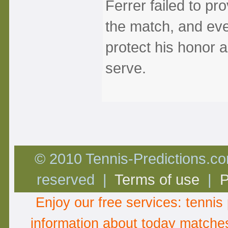
Ferrer failed to pr
the match, and eve
protect his honor a
serve.
© 2010 Tennis-Predictions.com
reserved |
Terms of use
|
P
Enjoy our free services:
tennis 
information about
today matche