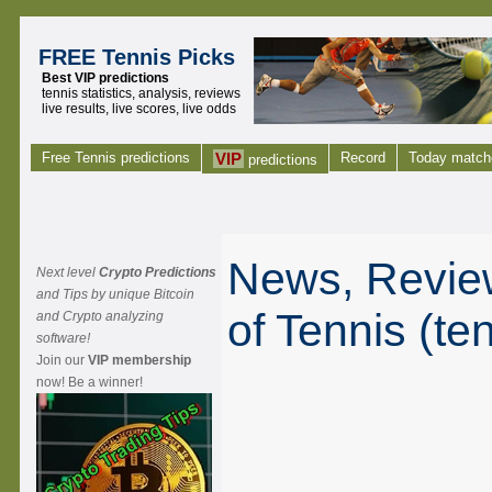
FREE Tennis Picks
Best VIP predictions
tennis statistics, analysis, reviews
live results, live scores, live odds
Free Tennis predictions
VIP
Record
Today match
predictions
News, Review
Next level
Crypto Predictions
and Tips by unique Bitcoin
of Tennis (te
and Crypto analyzing
software!
Join our
VIP membership
now! Be a winner!