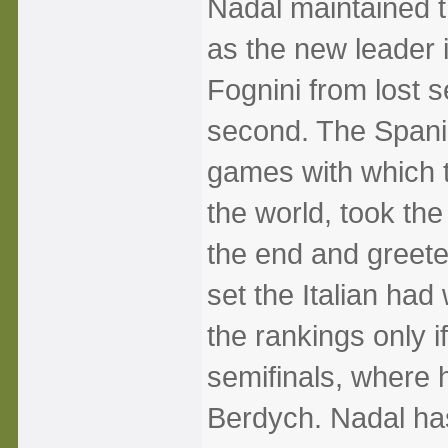
Nadal maintained 
as the new leader i
Fognini from lost s
second. The Spania
games with which to
the world, took the
the end and greeted
set the Italian had
the rankings only if
semifinals, where
Berdych. Nadal has