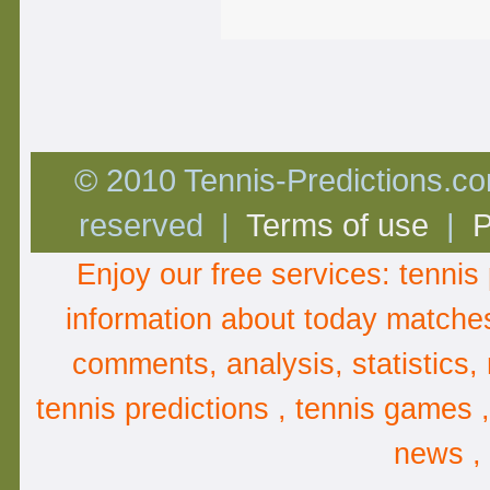
© 2010 Tennis-Predictions.com
reserved |
Terms of use
|
P
Enjoy our free services:
tennis 
information about
today matche
comments
,
analysis
, statistics
tennis predictions , tennis games 
news ,