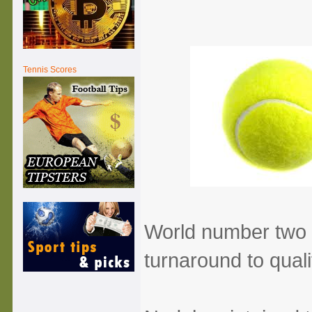
Tennis Scores
World number two 
turnaround to quali