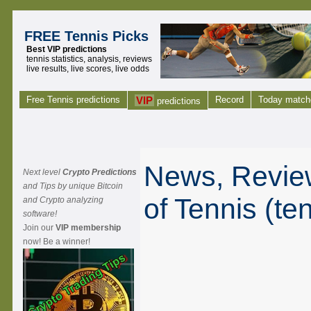
FREE Tennis Picks
Best VIP predictions
tennis statistics, analysis, reviews
live results, live scores, live odds
Free Tennis predictions
VIP
Record
Today match
predictions
News, Review
Next level
Crypto Predictions
and Tips by unique Bitcoin
of Tennis (te
and Crypto analyzing
software!
Join our
VIP membership
now! Be a winner!