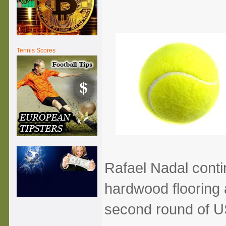
Tennis Scores
Rafael Nadal conti
hardwood flooring a
second round of 