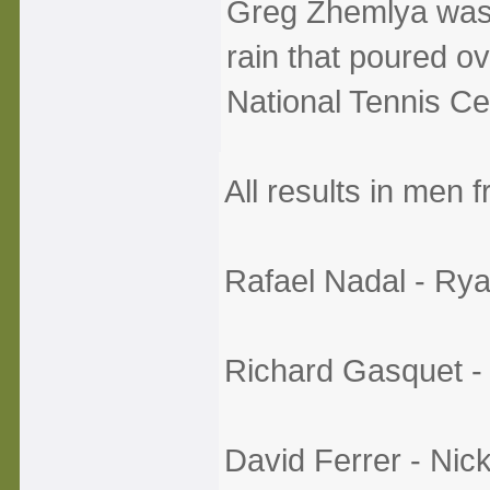
Greg Zhemlya was 
rain that poured ov
National Tennis Ce
All results in men 
Rafael Nadal - Rya
Richard Gasquet - 
David Ferrer - Nic