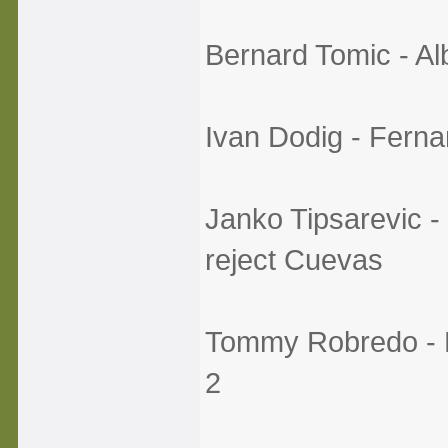
Bernard Tomic - Al
Ivan Dodig - Ferna
Janko Tipsarevic -
reject Cuevas
Tommy Robredo - M
2