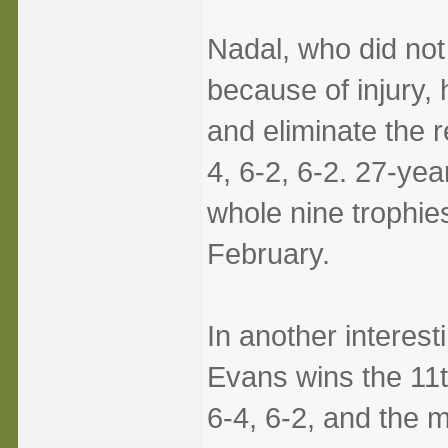
Nadal, who did not
because of injury, 
and eliminate the 
4, 6-2, 6-2. 27-yea
whole nine trophies
February.
In another interesti
Evans wins the 11t
6-4, 6-2, and the