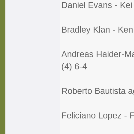
Daniel Evans - Kei 
Bradley Klan - Kenn
Andreas Haider-Mau
(4) 6-4
Roberto Bautista a
Feliciano Lopez - F