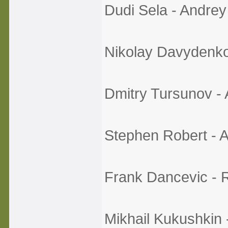
Dudi Sela - Andrey
Nikolay Davydenko 
Dmitry Tursunov - 
Stephen Robert - Al
Frank Dancevic - R
Mikhail Kukushkin 