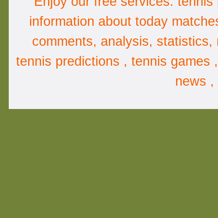
Enjoy our free services:
tennis 
information about
today matche
comments
,
analysis
, statistics
tennis predictions , tennis games 
news ,