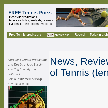
FREE Tennis Picks
Best VIP predictions
tennis statistics, analysis, reviews
live results, live scores, live odds
Free Tennis predictions
VIP
Record
Today match
predictions
News, Review
Next level
Crypto Predictions
and Tips by unique Bitcoin
of Tennis (te
and Crypto analyzing
software!
Join our
VIP membership
now! Be a winner!