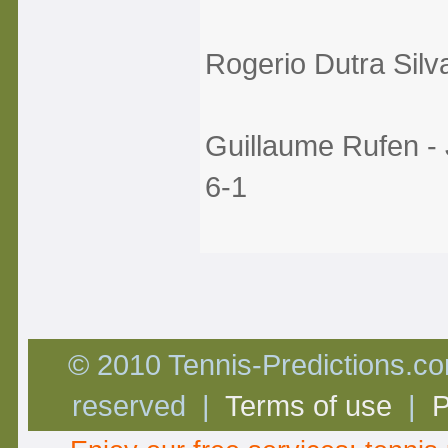
Rogerio Dutra Silva
Guillaume Rufen - 
6-1
© 2010 Tennis-Predictions.com
reserved |
Terms of use
|
P