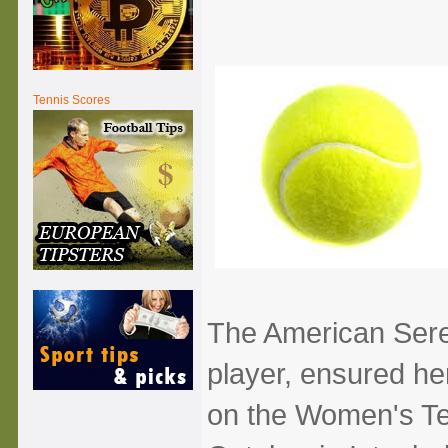
Tennis Scores
The American Seren
player, ensured her
on the Women's Ten