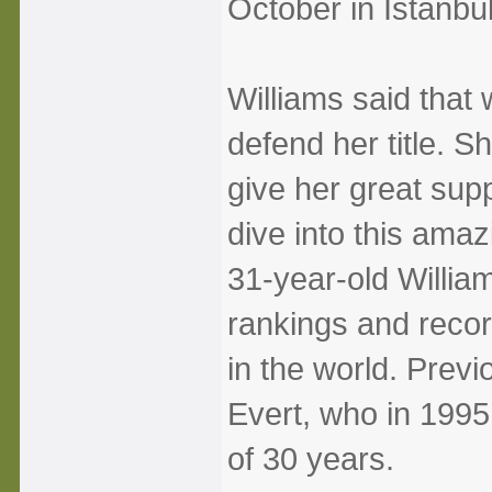
October in Istanbu
Williams said that w
defend her title. S
give her great supp
dive into this ama
31-year-old Willia
rankings and recor
in the world. Prev
Evert, who in 199
of 30 years.