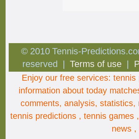
© 2010 Tennis-Predictions.com
reserved |
Terms of use
|
P
Enjoy our free services:
tennis 
information about
today matche
comments
,
analysis
, statistics
tennis predictions , tennis games 
news ,