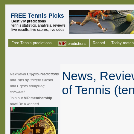
FREE Tennis Picks
Best VIP predictions
tennis statistics, analysis, reviews
live results, live scores, live odds
Free Tennis predictions
VIP
Record
Today match
predictions
News, Review
Next level
Crypto Predictions
and Tips by unique Bitcoin
of Tennis (te
and Crypto analyzing
software!
Join our
VIP membership
now! Be a winner!