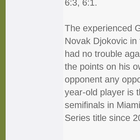
6:3, 6:1.
The experienced G
Novak Djokovic in t
had no trouble aga
the points on his 
opponent any oppor
year-old player is
semifinals in Miami,
Series title since 