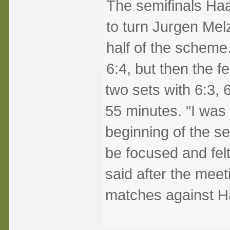
The semifinals Haa
to turn Jurgen Melz
half of the scheme.
6:4, but then the f
two sets with 6:3, 
55 minutes. "I was a
beginning of the sec
be focused and felt
said after the mee
matches against H