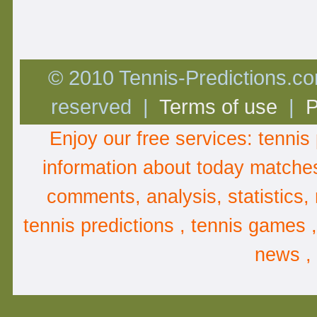
© 2010 Tennis-Predictions.com
reserved |
Terms of use
|
P
Enjoy our free services:
tennis 
information about
today matche
comments
,
analysis
, statistics
tennis predictions , tennis games 
news ,