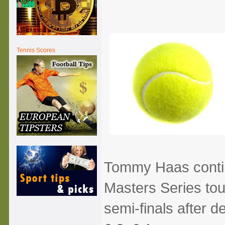
Tennis Scores
Tommy Haas contin
Masters Series tou
semi-finals after 