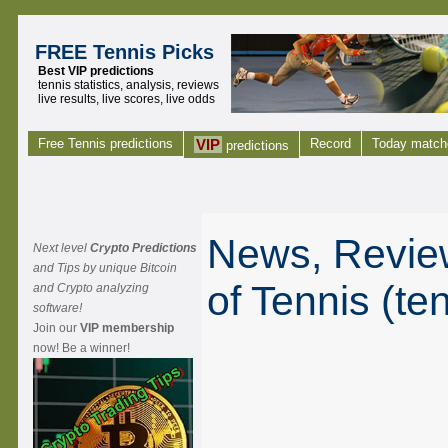
FREE Tennis Picks
Best VIP predictions
tennis statistics, analysis, reviews
live results, live scores, live odds
Free Tennis predictions
VIP
Record
Today match
predictions
News, Review
Next level
Crypto Predictions
and Tips by unique Bitcoin
of Tennis (te
and Crypto analyzing
software!
Join our
VIP membership
now! Be a winner!