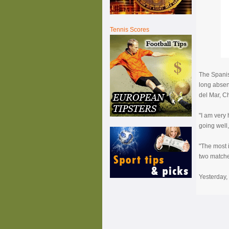
Tennis Scores
The Spanish
long absen
del Mar, Ch
"I am very 
going well,
"The most i
two matches
Yesterday,