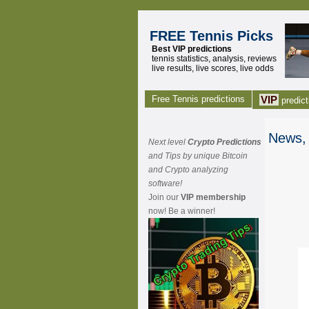
FREE Tennis Picks
Best VIP predictions
tennis statistics, analysis, reviews
live results, live scores, live odds
Free Tennis predictions
VIP
predict
News, 
Next level
Crypto Predictions
and Tips by unique Bitcoin
and Crypto analyzing
software!
Join our
VIP membership
now! Be a winner!