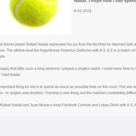
Nadal: I hope now I can spen
8-02-2013
 tennis player Rafael Nadal expressed his joy from the fact that he returned with a vi
ce. The athlete beat the Argentinean Federico Delbonis with 6-3, 6-2 in a match of
ile.
happy that after such a long absence I played a singles match. I need more time to r
 "said Nadal.
mportant thing for me is to spend as much as possible time on the court. This win wi
 - in singles and doubles. Training is one thing, but the matches completely differe
 Rafael Nadal and Juan Monaco beat Frantisek Cermak and Lukas Dluhi with 6-3, 6