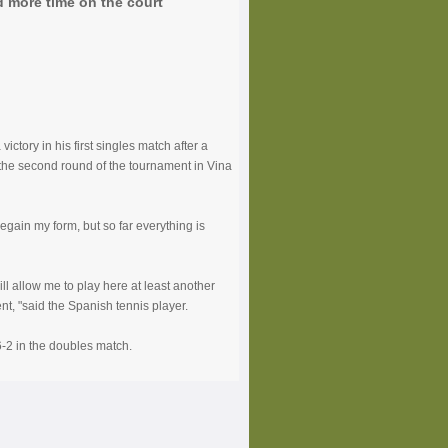
d more time on the court
ctory in his first singles match after a
 the second round of the tournament in Vina
egain my form, but so far everything is
ll allow me to play here at least another
nt, "said the Spanish tennis player.
-2 in the doubles match.