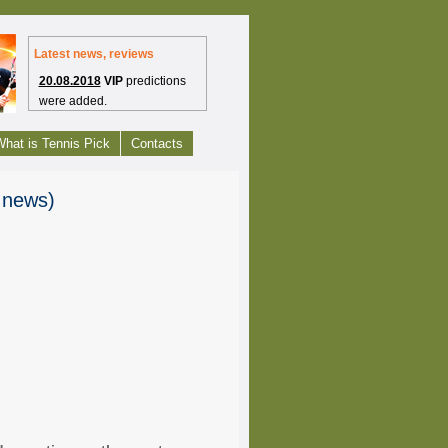
Latest news, reviews
20.08.2018
VIP
predictions
were added.
1.07.2012
Free tennis picks
hat is Tennis Pick
Contacts
have launched.
27.09.2010
Tennis
s news)
Headlines are bring to you
from Tennis-Predictions.com
24.09.2010
Enjoy our web
project - Tennis-
Predictions.com