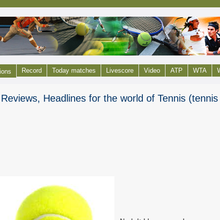
Record
Today matches
Livescore
Video
ATP
WTA
W
ions
Reviews, Headlines for the world of Tennis (tenni