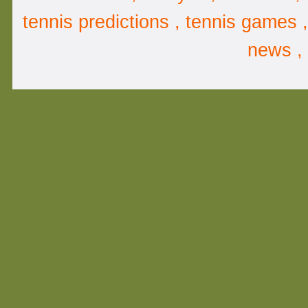
tennis predictions , tennis games 
news ,