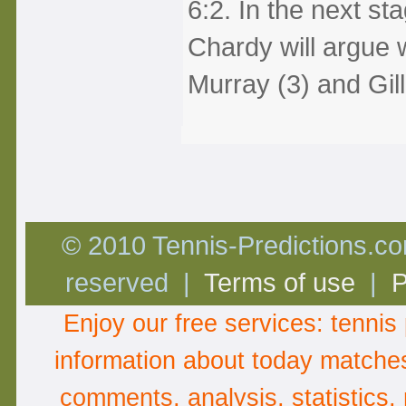
6:2. In the next st
Chardy will argue w
Murray (3) and Gil
© 2010 Tennis-Predictions.com
reserved |
Terms of use
|
P
Enjoy our free services:
tennis 
information about
today matche
comments
,
analysis
, statistics