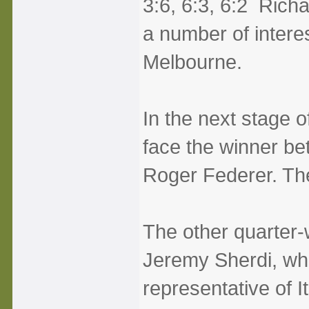
3:6, 6:3, 6:2 Rich
a number of interes
Melbourne.
In the next stage o
face the winner be
Roger Federer. The 
The other quarter-
Jeremy Sherdi, who
representative of I