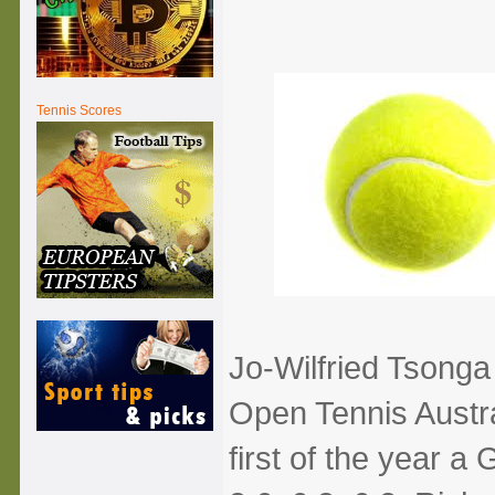
Tennis Scores
Jo-Wilfried Tsonga q
Open Tennis Austra
first of the year a