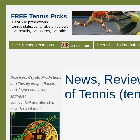
FREE Tennis Picks
Best VIP predictions
tennis statistics, analysis, reviews
live results, live scores, live odds
Free Tennis predictions
VIP
Record
Today match
predictions
News, Review
Next level
Crypto Predictions
and Tips by unique Bitcoin
of Tennis (te
and Crypto analyzing
software!
Join our
VIP membership
now! Be a winner!