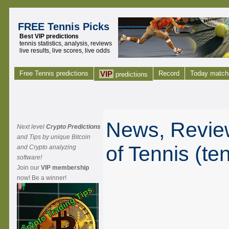
FREE Tennis Picks
Best VIP predictions
tennis statistics, analysis, reviews
live results, live scores, live odds
Free Tennis predictions
VIP
Record
Today match
predictions
News, Review
Next level
Crypto Predictions
and Tips by unique Bitcoin
of Tennis (te
and Crypto analyzing
software!
Join our
VIP membership
now! Be a winner!