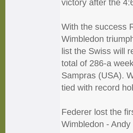
victory after the 4:6
With the success R
Wimbledon triumph.
list the Swiss will 
total of 286-a wee
Sampras (USA). Wi
tied with record h
Federer lost the fir
Wimbledon - Andy M