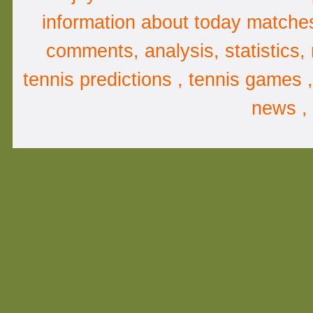
information about
today matche
comments
,
analysis
, statistics
tennis predictions , tennis games 
news ,