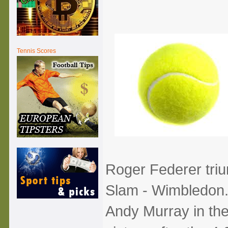
Tennis Scores
Roger Federer triu
Slam - Wimbledon.
Andy Murray in the