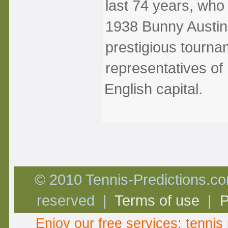
last 74 years, who 
1938 Bunny Austin 
prestigious tourna
representatives of B
English capital.
© 2010 Tennis-Predictions.com
reserved |
Terms of use
|
P
Enjoy our free services:
tennis 