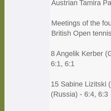
Austrian Tamira P
Meetings of the fou
British Open tennis
8 Angelik Kerber (
6:1, 6:1
15 Sabine Lizitski
(Russia) - 6:4, 6:3