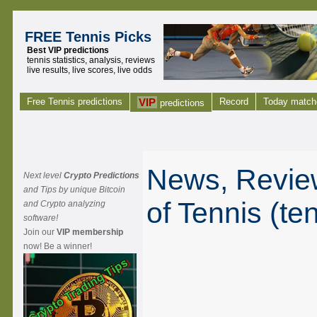
FREE Tennis Picks
Best VIP predictions
tennis statistics, analysis, reviews
live results, live scores, live odds
Free Tennis predictions
VIP
Record
Today match
predictions
News, Review
Next level
Crypto Predictions
and Tips by unique Bitcoin
of Tennis (te
and Crypto analyzing
software!
Join our
VIP membership
now! Be a winner!