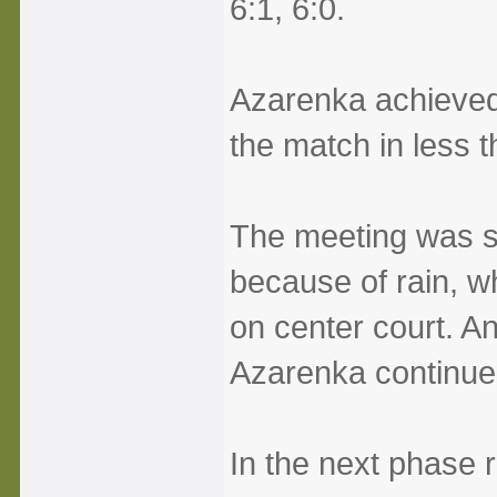
6:1, 6:0.
Azarenka achieved
the match in less t
The meeting was su
because of rain, wh
on center court. A
Azarenka continued
In the next phase r