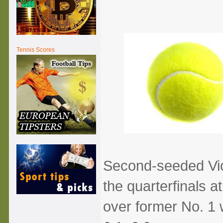
Tennis Scores
Second-seeded Vict
the quarterfinals a
over former No. 1 