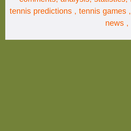
tennis predictions , tennis games 
news ,