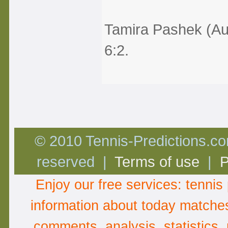
Tamira Pashek (Aust
6:2.
© 2010 Tennis-Predictions.com
reserved |
Terms of use
|
P
Enjoy our free services:
tennis 
information about
today matche
comments
,
analysis
, statistics