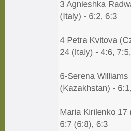
3 Agnieshka Radwa
(Italy) - 6:2, 6:3
4 Petra Kvitova (
24 (Italy) - 4:6, 7:5
6-Serena Williams
(Kazakhstan) - 6:1,
Maria Kirilenko 17 
6:7 (6:8), 6:3